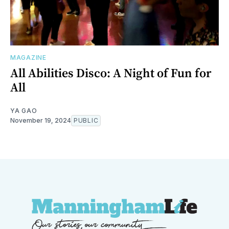
MAGAZINE
All Abilities Disco: A Night of Fun for
All
YA GAO
November 19, 2024
PUBLIC