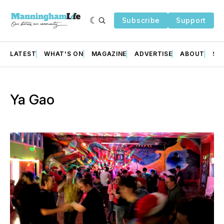
Subscribe
Support
LATEST
WHAT'S ON
MAGAZINE
ADVERTISE
ABOUT
SU
Ya Gao