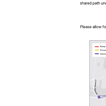
shared path un
Please allow fo