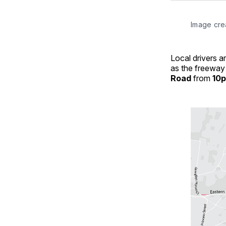
Image cre
Local drivers 
as the freeway 
Road
from
10p