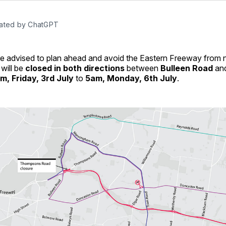
ated by ChatGPT
are advised to plan ahead and avoid the Eastern Freeway from
will be
closed in both directions
between
Bulleen Road
an
m, Friday, 3rd July
to
5am, Monday, 6th July
.