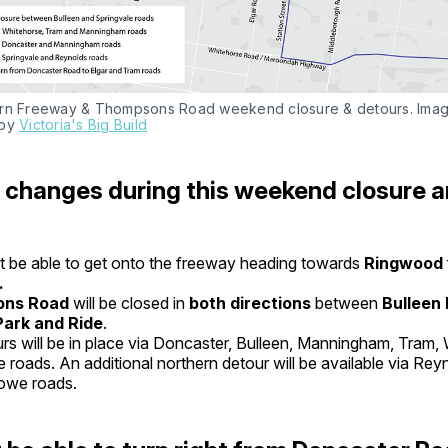
rn Freeway & Thompsons Road weekend closure & detours. Imag
by 
Victoria's Big Build
changes during this weekend closure a
 be able to get onto the freeway heading towards
Ringwood
.
ns Road
will be closed in
both directions
between
Bulleen
Park and Ride
.
rs will be in place via Doncaster, Bulleen, Manningham, Tram,
e roads. An additional northern detour will be available via Re
owe roads.