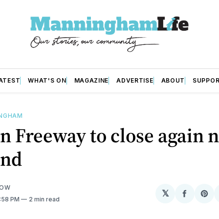
ATEST
WHAT'S ON
MAGAZINE
ADVERTISE
ABOUT
SUPPO
INGHAM
n Freeway to close again 
end
LOW
𝕏
Share
Sh
2:58 PM
2 min read
on
on
Facebo
Pin