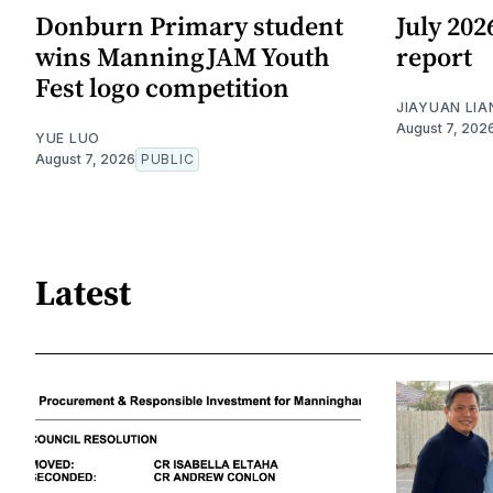
Donburn Primary student
July 20
wins ManningJAM Youth
report
Fest logo competition
JIAYUAN LIA
August 7, 202
YUE LUO
August 7, 2026
PUBLIC
Latest