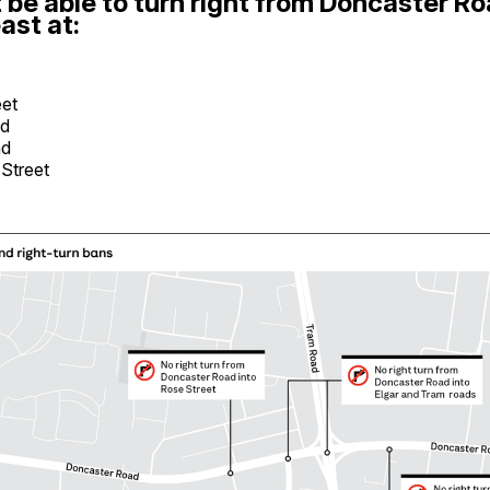
 be able to turn right from Doncaster R
ast at:
eet
ad
ad
 Street