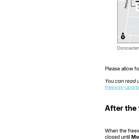
Doncaster
Please allow fo
You can read 
freeway-upgrad
After the
When the freew
closed until
Mo