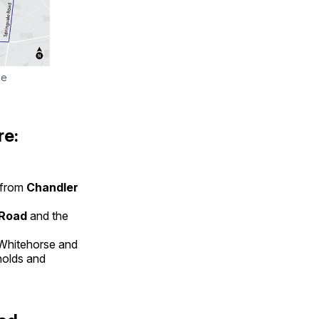
e 
re:
from
Chandler
 Road
and the
 Whitehorse and
ynolds and