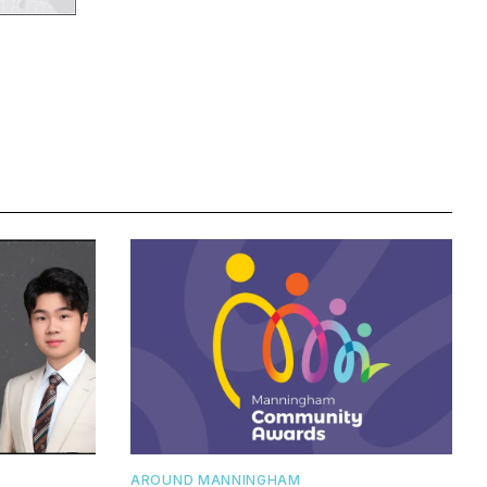
AROUND MANNINGHAM