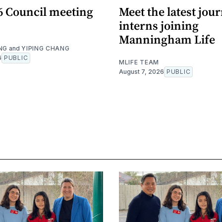
26 Council meeting
Meet the latest jou
interns joining
Manningham Life
NG
and
YIPING CHANG
6
PUBLIC
MLIFE TEAM
August 7, 2026
PUBLIC