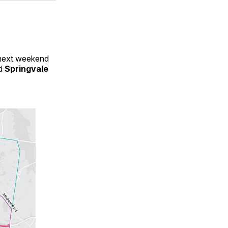
 next weekend
d
Springvale