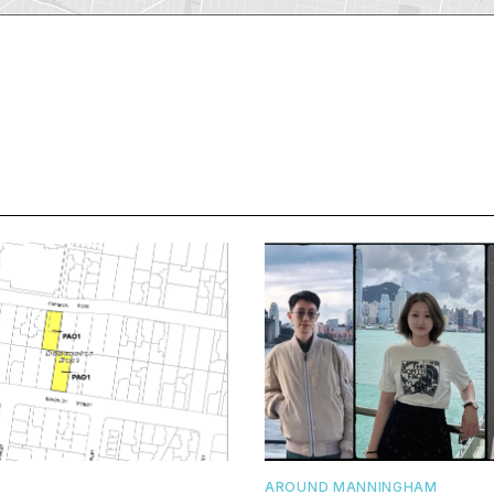
AROUND MANNINGHAM