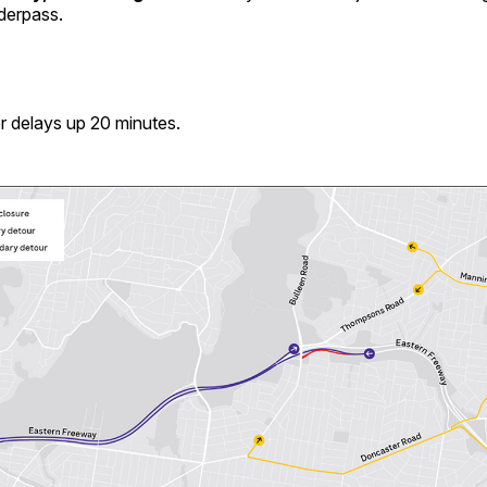
derpass.
r delays up 20 minutes.