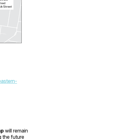
eastern-
mp
will remain
 the future