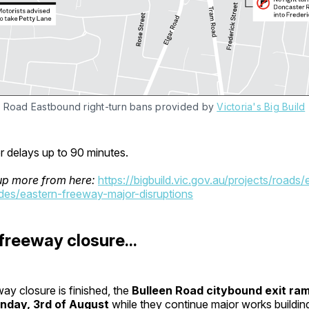
 Road Eastbound right-turn bans provided by 
Victoria's Big Build
r delays up to 90 minutes.
up more from here:
https://bigbuild.vic.gov.au/projects/roads/
es/eastern-freeway-major-disruptions
 freeway closure...
ay closure is finished, the
Bulleen Road citybound exit ra
nday, 3rd of August
while they continue major works building