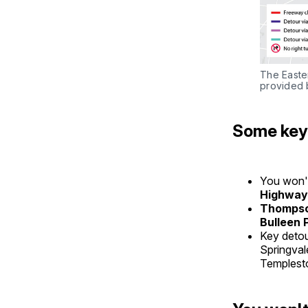
The Easte
provided 
Some key 
You won't
Highway
Thompso
Bulleen 
Key detou
Springval
Templest