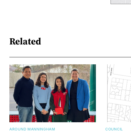
Related
AROUND MANNINGHAM
COUNCIL