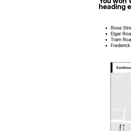
You won't
heading e
Rose Str
Elgar Ro
Tram Ro
Frederick