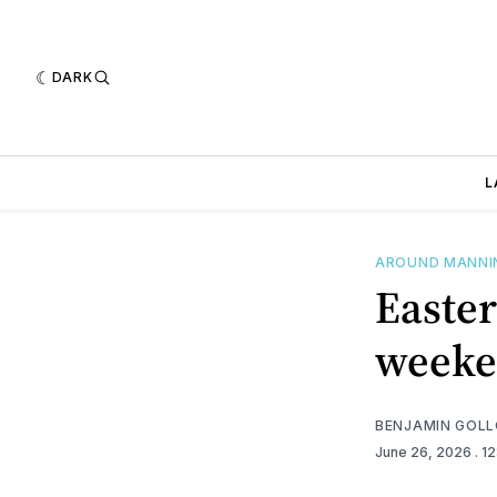
DARK
L
AROUND MANN
Easter
week
BENJAMIN GOL
June 26, 2026
. 1