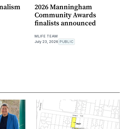
rnalism
2026 Manningham
Community Awards
finalists announced
MLIFE TEAM
July 23, 2026
PUBLIC