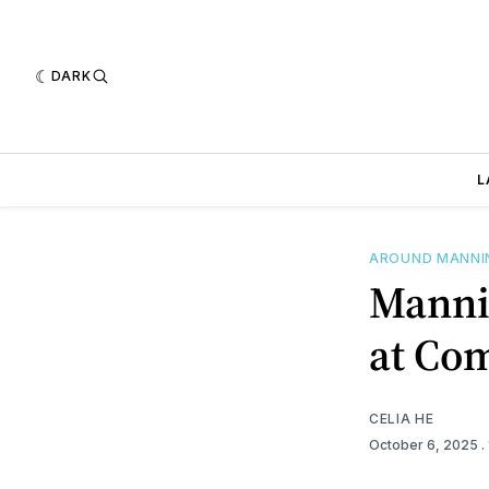
DARK
L
AROUND MANN
Manni
at Co
CELIA HE
October 6, 2025
.