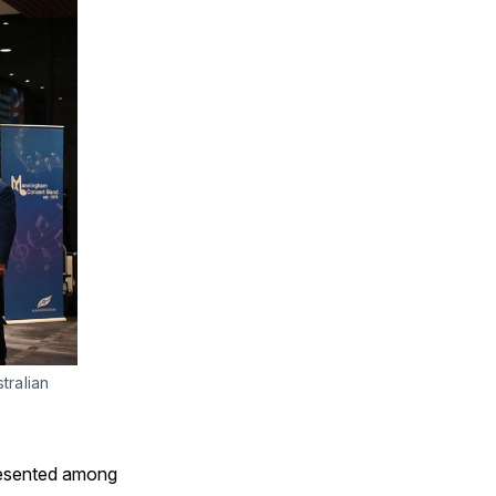
ralian 
presented among