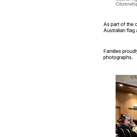
Citizenshi
As part of the 
Australian flag
Families proudl
photographs.