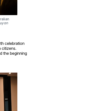
alian 
uyan 
th celebration
 citizens.
d the beginning