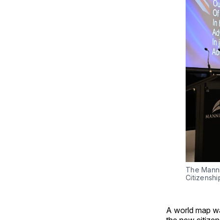
The Manni
Citizensh
A world map wa
the new citizen