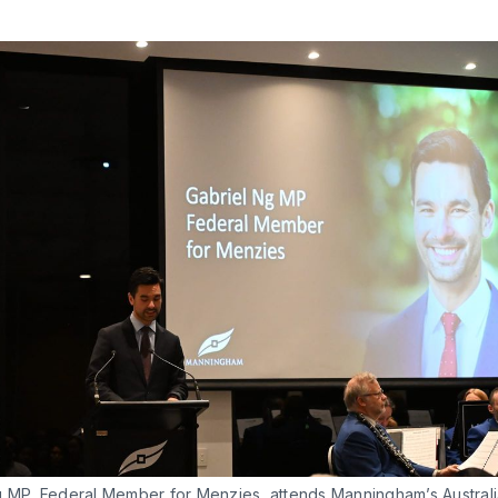
g MP, Federal Member for Menzies, attends Manningham’s Australi