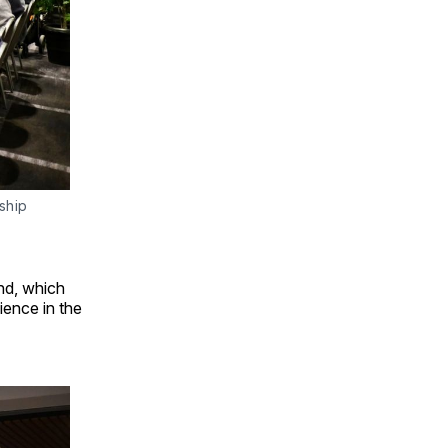
ship 
nd, which
ience in the