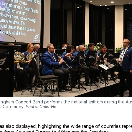
ngham Concert Band performs the national anthem during the Aust
ip Ceremony. 
Photo: Celia He
s also displayed, highlighting the wide range of countries re
s, from Asia and Europe to Africa and the Americas.