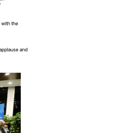
e
 with the
 applause and