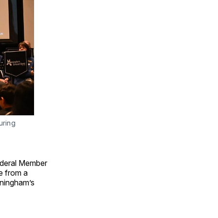
ring 
ederal Member
e from a
nningham’s