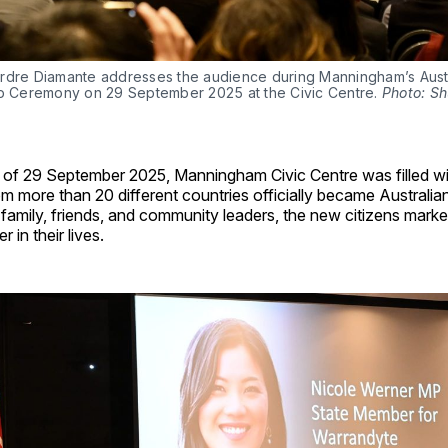
rdre Diamante addresses the audience during Manningham’s Austr
ip Ceremony on 29 September 2025 at the Civic Centre. 
Photo: Sh
 of 29 September 2025, Manningham Civic Centre was filled wi
om more than 20 different countries officially became Australian
amily, friends, and community leaders, the new citizens marke
 in their lives.