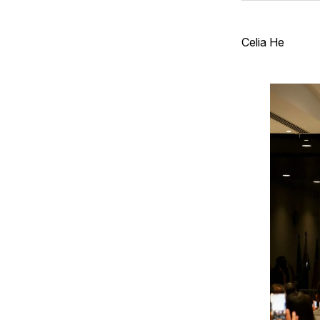
Celia He