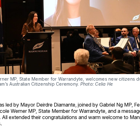
rner MP, State Member for Warrandyte, welcomes new citizens du
m’s Australian Citizenship Ceremony. 
Photo: Celia He
s led by Mayor Deirdre Diamante, joined by Gabriel Ng MP, F
icole Werner MP, State Member for Warrandyte, and a messag
er. All extended their congratulations and warm welcome to Ma
.