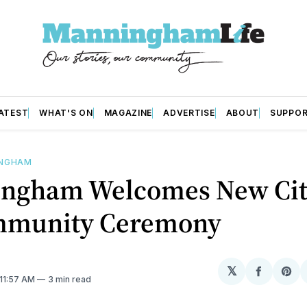
ATEST
WHAT'S ON
MAGAZINE
ADVERTISE
ABOUT
SUPPO
INGHAM
ngham Welcomes New Cit
mmunity Ceremony
𝕏
Share
Sh
 11:57 AM
3 min read
on
on
Facebo
Pin