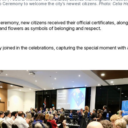
p Ceremony to welcome the city’s newest citizens. 
Photo: Celia H
ceremony, new citizens received their official certificates, along
 and flowers as symbols of belonging and respect.
y joined in the celebrations, capturing the special moment with