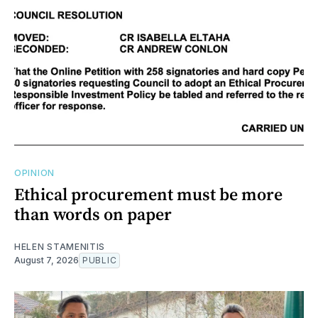
OPINION
Ethical procurement must be more
than words on paper
HELEN STAMENITIS
August 7, 2026
PUBLIC