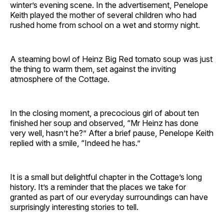
winter’s evening scene. In the advertisement, Penelope
Keith played the mother of several children who had
rushed home from school on a wet and stormy night.
A steaming bowl of Heinz Big Red tomato soup was just
the thing to warm them, set against the inviting
atmosphere of the Cottage.
In the closing moment, a precocious girl of about ten
finished her soup and observed, “Mr Heinz has done
very well, hasn’t he?” After a brief pause, Penelope Keith
replied with a smile, “Indeed he has.”
It is a small but delightful chapter in the Cottage’s long
history. It’s a reminder that the places we take for
granted as part of our everyday surroundings can have
surprisingly interesting stories to tell.