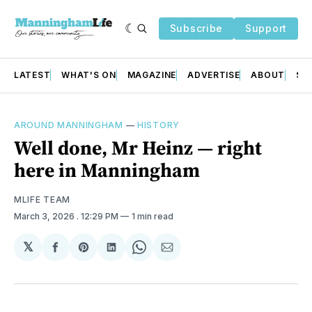
Subscribe
Support
LATEST
WHAT'S ON
MAGAZINE
ADVERTISE
ABOUT
SU
AROUND MANNINGHAM
—
HISTORY
Well done, Mr Heinz — right
here in Manningham
MLIFE TEAM
March 3, 2026
. 12:29 PM
1 min read
𝕏
Share
Share
Share
Share
Share
on
on
on
on
via
Facebook
Pinterest
LinkedIn
WhatsApp
Email