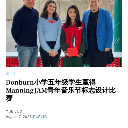
读中文
Donburn小学五年级学生赢得
ManningJAM青年音乐节标志设计比
赛
YUE LUO
August 7, 2026
PUBLIC