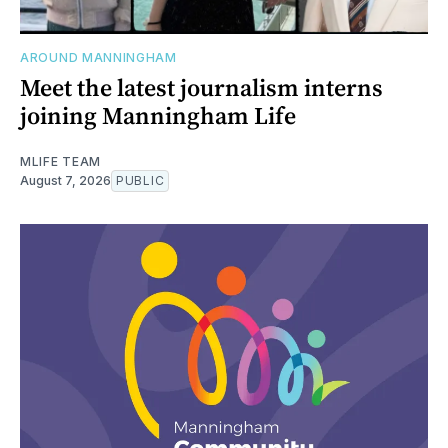
AROUND MANNINGHAM
Meet the latest journalism interns
joining Manningham Life
MLIFE TEAM
August 7, 2026
PUBLIC