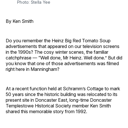
Photo: Stella Yee
By Ken Smith
Do you remember the Heinz Big Red Tomato Soup
advertisements that appeared on our television screens
in the 1990s? The cosy winter scenes, the familiar
catchphrase — “Well done, Mr Heinz. Well done.” But did
you know that one of those advertisements was filmed
right here in Manningham?
At a recent function held at Schramm’s Cottage to mark
50 years since the historic building was relocated to its
present site in Doncaster East, long-time Doncaster
Templestowe Historical Society member Ken Smith
shared this memorable story from 1992.