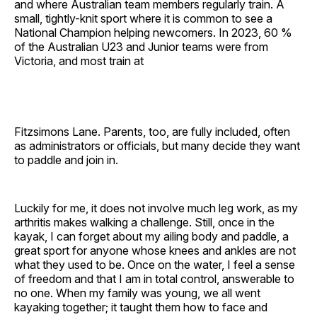
and where Australian team members regularly train. A
small, tightly-knit sport where it is common to see a
National Champion helping newcomers. In 2023, 60 %
of the Australian U23 and Junior teams were from
Victoria, and most train at
Fitzsimons Lane. Parents, too, are fully included, often
as administrators or officials, but many decide they want
to paddle and join in.
Luckily for me, it does not involve much leg work, as my
arthritis makes walking a challenge. Still, once in the
kayak, I can forget about my ailing body and paddle, a
great sport for anyone whose knees and ankles are not
what they used to be. Once on the water, I feel a sense
of freedom and that I am in total control, answerable to
no one. When my family was young, we all went
kayaking together; it taught them how to face and