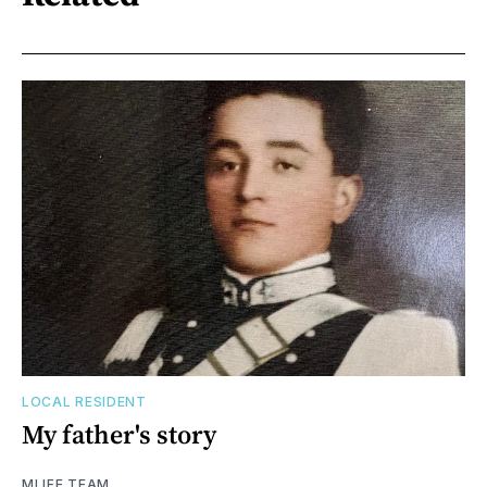
LOCAL RESIDENT
My father's story
MLIFE TEAM