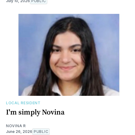
July 10, 2026
PUBLIC
LOCAL RESIDENT
I'm simply Novina
NOVINA R
June 26, 2026
PUBLIC