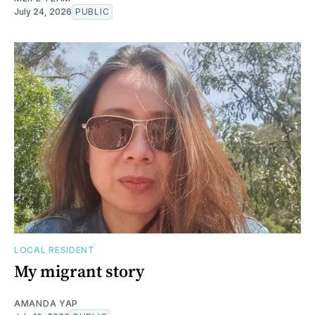
July 24, 2026
PUBLIC
LOCAL RESIDENT
My migrant story
AMANDA YAP