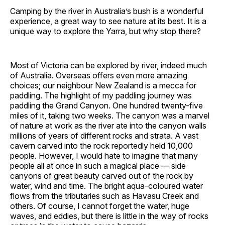
Camping by the river in Australia’s bush is a wonderful
experience, a great way to see nature at its best. It is a
unique way to explore the Yarra, but why stop there?
Most of Victoria can be explored by river, indeed much
of Australia. Overseas offers even more amazing
choices; our neighbour New Zealand is a mecca for
paddling. The highlight of my paddling journey was
paddling the Grand Canyon. One hundred twenty-five
miles of it, taking two weeks. The canyon was a marvel
of nature at work as the river ate into the canyon walls
millions of years of different rocks and strata. A vast
cavern carved into the rock reportedly held 10,000
people. However, I would hate to imagine that many
people all at once in such a magical place — side
canyons of great beauty carved out of the rock by
water, wind and time. The bright aqua-coloured water
flows from the tributaries such as Havasu Creek and
others. Of course, I cannot forget the water, huge
waves, and eddies, but there is little in the way of rocks