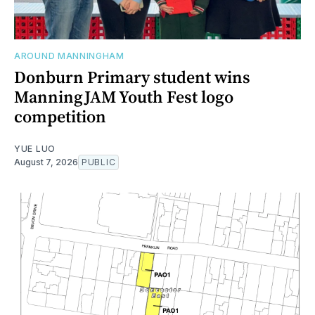
AROUND MANNINGHAM
Donburn Primary student wins
ManningJAM Youth Fest logo
competition
YUE LUO
August 7, 2026
PUBLIC