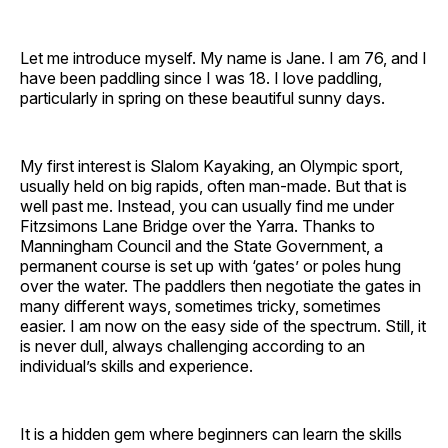
Let me introduce myself. My name is Jane. I am 76, and I
have been paddling since I was 18. I love paddling,
particularly in spring on these beautiful sunny days.
My first interest is Slalom Kayaking, an Olympic sport,
usually held on big rapids, often man-made. But that is
well past me. Instead, you can usually find me under
Fitzsimons Lane Bridge over the Yarra. Thanks to
Manningham Council and the State Government, a
permanent course is set up with ‘gates’ or poles hung
over the water. The paddlers then negotiate the gates in
many different ways, sometimes tricky, sometimes
easier. I am now on the easy side of the spectrum. Still, it
is never dull, always challenging according to an
individual’s skills and experience.
It is a hidden gem where beginners can learn the skills