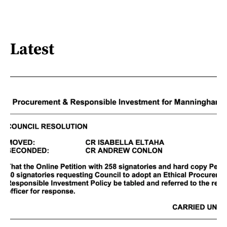
Latest