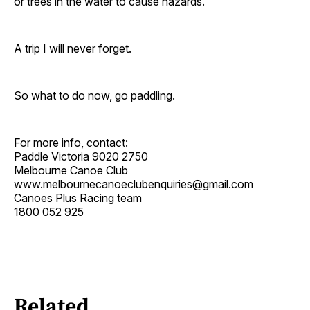
or trees in the water to cause hazards.
A trip I will never forget.
So what to do now, go paddling.
For more info, contact:
Paddle Victoria 9020 2750
Melbourne Canoe Club
www.melbournecanoeclubenquiries@gmail.com
Canoes Plus Racing team
1800 052 925
Related