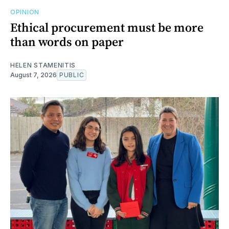
OPINION
Ethical procurement must be more
than words on paper
HELEN STAMENITIS
August 7, 2026
PUBLIC