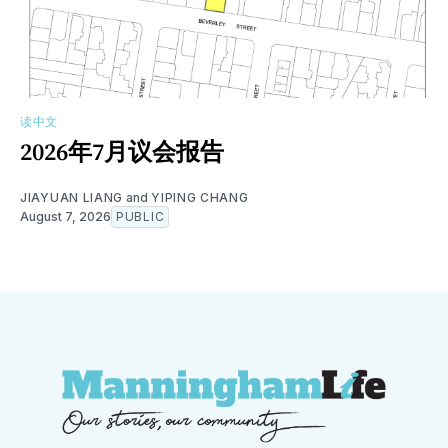
读中文
2026年7月议会报告
JIAYUAN LIANG
and
YIPING CHANG
August 7, 2026
PUBLIC