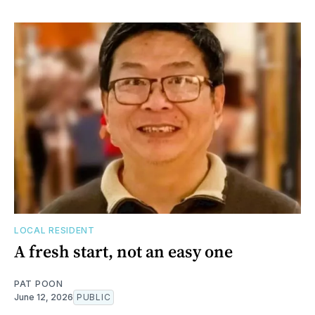
LOCAL RESIDENT
A fresh start, not an easy one
PAT POON
June 12, 2026
PUBLIC