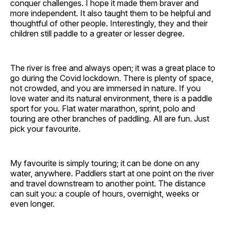
conquer challenges. I hope it made them braver and
more independent. It also taught them to be helpful and
thoughtful of other people. Interestingly, they and their
children still paddle to a greater or lesser degree.
The river is free and always open; it was a great place to
go during the Covid lockdown. There is plenty of space,
not crowded, and you are immersed in nature. If you
love water and its natural environment, there is a paddle
sport for you. Flat water marathon, sprint, polo and
touring are other branches of paddling. All are fun. Just
pick your favourite.
My favourite is simply touring; it can be done on any
water, anywhere. Paddlers start at one point on the river
and travel downstream to another point. The distance
can suit you: a couple of hours, overnight, weeks or
even longer.