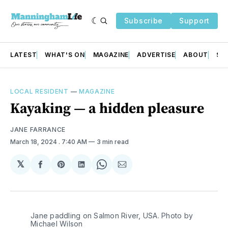
Subscribe
Support
LATEST
WHAT'S ON
MAGAZINE
ADVERTISE
ABOUT
SU
LOCAL RESIDENT
—
MAGAZINE
Kayaking — a hidden pleasure
JANE FARRANCE
March 18, 2024
. 7:40 AM
3 min read
𝕏
Share
Share
Share
Share
Share
on
on
on
on
via
Facebook
Pinterest
LinkedIn
WhatsApp
Email
Jane paddling on Salmon River, USA. Photo by 
Michael Wilson