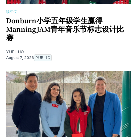
读中文
Donburn小学五年级学生赢得
ManningJAM青年音乐节标志设计比
赛
YUE LUO
August 7, 2026
PUBLIC