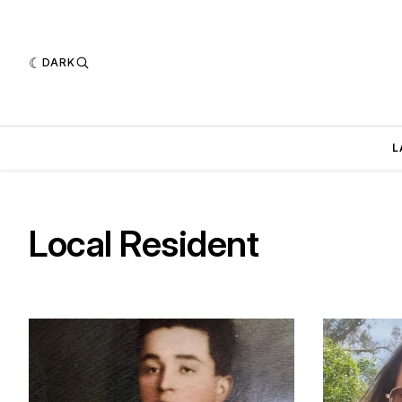
DARK
L
Local Resident