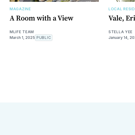
MAGAZINE
LOCAL RESI
A Room with a View
Vale, Er
MLIFE TEAM
STELLA YEE
March 1, 2025
PUBLIC
January 14, 2