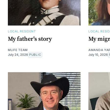
LOCAL RESIDENT
LOCAL RESI
My father's story
My migr
MLIFE TEAM
AMANDA YA
July 24, 2026
PUBLIC
July 10, 2026