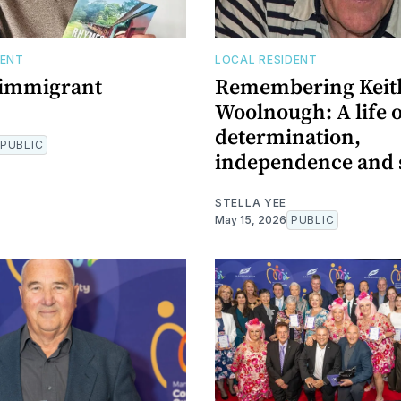
DENT
LOCAL RESIDENT
 immigrant
Remembering Keit
Woolnough: A life 
determination,
PUBLIC
independence and 
STELLA YEE
May 15, 2026
PUBLIC