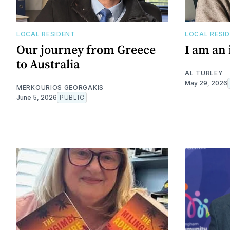
LOCAL RESIDENT
LOCAL RESI
Our journey from Greece
I am an
to Australia
AL TURLEY
May 29, 2026
MERKOURIOS GEORGAKIS
June 5, 2026
PUBLIC