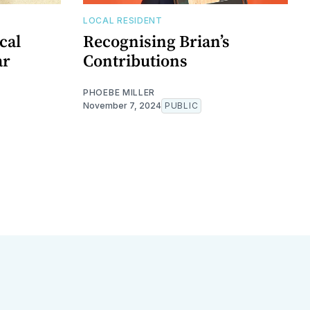
LOCAL RESIDENT
cal
Recognising Brian’s
ar
Contributions
PHOEBE MILLER
November 7, 2024
PUBLIC