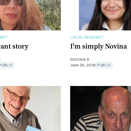
DENT
LOCAL RESIDENT
ant story
I'm simply Novina
P
NOVINA R
PUBLIC
June 26, 2026
PUBLIC