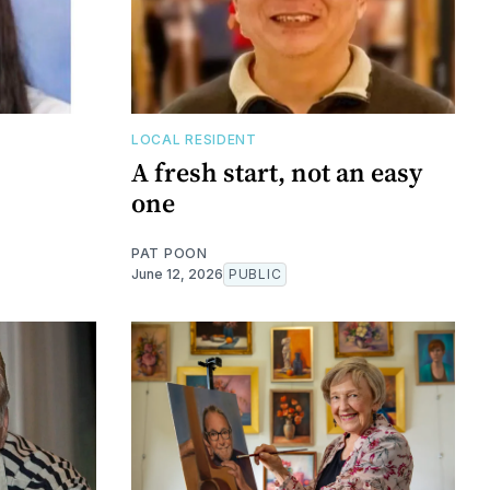
LOCAL RESIDENT
A fresh start, not an easy
one
PAT POON
June 12, 2026
PUBLIC