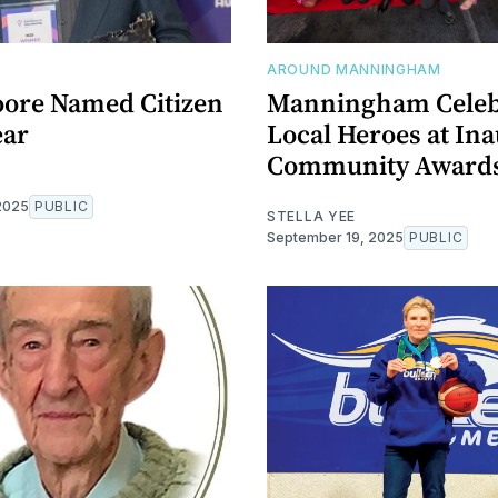
AROUND MANNINGHAM
ore Named Citizen
Manningham Celeb
ear
Local Heroes at In
Community Award
2025
PUBLIC
STELLA YEE
September 19, 2025
PUBLIC