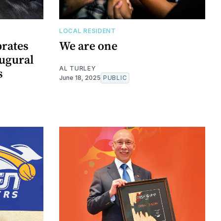
LOCAL RESIDENT
rates
We are one
augural
AL TURLEY
s
June 18, 2025
PUBLIC