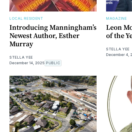
LOCAL RESIDENT
MAGAZINE
Introducing Manningham’s
Leon Mo
Newest Author, Esther
of the Y
Murray
STELLA YEE
December 4, 
STELLA YEE
December 14, 2025
PUBLIC