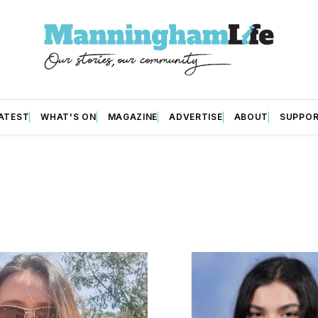
ATEST
WHAT'S ON
MAGAZINE
ADVERTISE
ABOUT
SUPPO