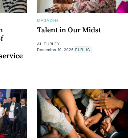
MAGAZINE
h
Talent in Our Midst
of
AL TURLEY
December 19, 2025
PUBLIC
service