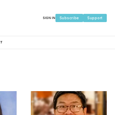
Subscribe
Support
SIGN IN
RT