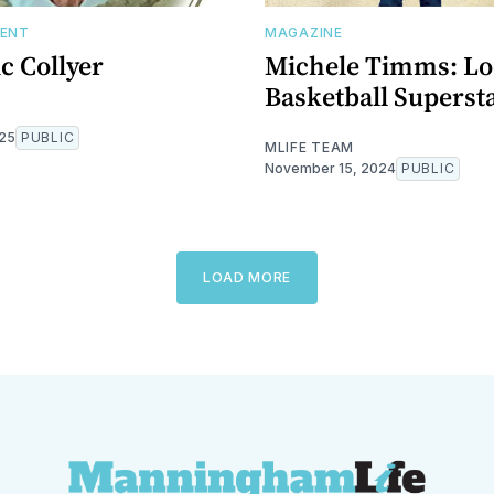
DENT
MAGAZINE
ic Collyer
Michele Timms: Lo
Basketball Superst
025
PUBLIC
MLIFE TEAM
November 15, 2024
PUBLIC
LOAD MORE