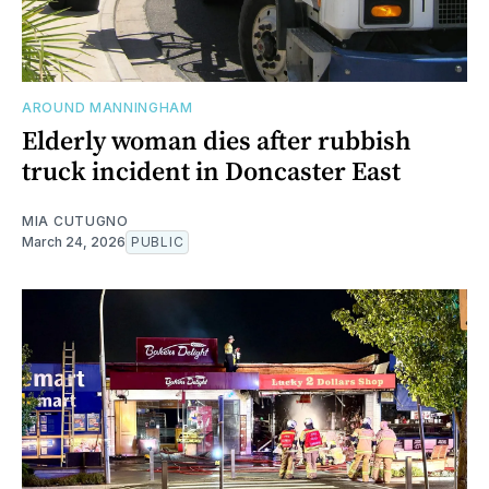
AROUND MANNINGHAM
Elderly woman dies after rubbish
truck incident in Doncaster East
MIA CUTUGNO
March 24, 2026
PUBLIC