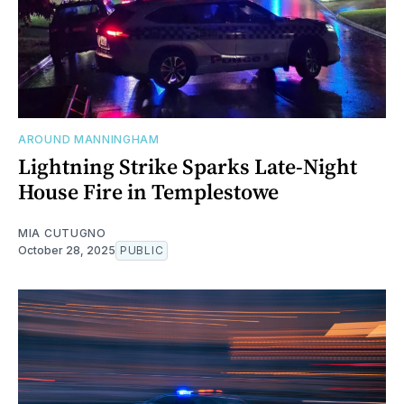
AROUND MANNINGHAM
Lightning Strike Sparks Late-Night
House Fire in Templestowe
MIA CUTUGNO
October 28, 2025
PUBLIC