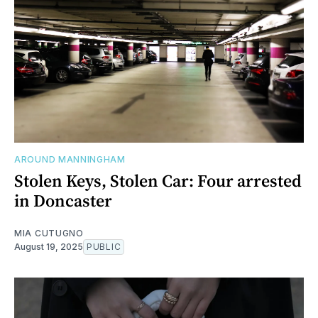
AROUND MANNINGHAM
Stolen Keys, Stolen Car: Four arrested
in Doncaster
MIA CUTUGNO
August 19, 2025
PUBLIC