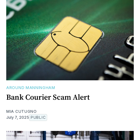
AROUND MANNINGHAM
Bank Courier Scam Alert
MIA CUTUGNO
July 7, 2025
PUBLIC