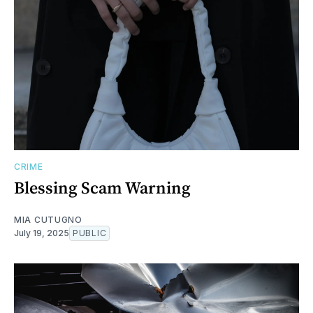
CRIME
Blessing Scam Warning
MIA CUTUGNO
July 19, 2025
PUBLIC