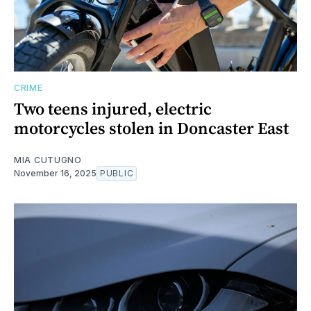
CRIME
Two teens injured, electric
motorcycles stolen in Doncaster East
MIA CUTUGNO
November 16, 2025
PUBLIC