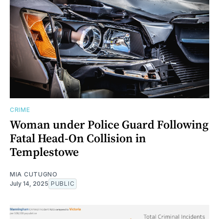
CRIME
Woman under Police Guard Following
Fatal Head-On Collision in
Templestowe
MIA CUTUGNO
July 14, 2025
PUBLIC