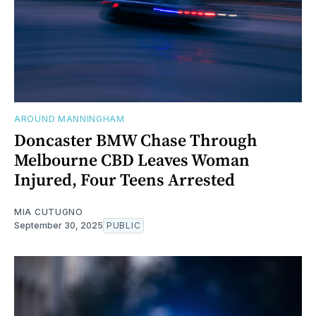
AROUND MANNINGHAM
Doncaster BMW Chase Through
Melbourne CBD Leaves Woman
Injured, Four Teens Arrested
MIA CUTUGNO
September 30, 2025
PUBLIC