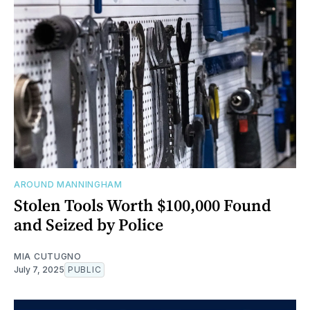
AROUND MANNINGHAM
Stolen Tools Worth $100,000 Found
and Seized by Police
MIA CUTUGNO
July 7, 2025
PUBLIC