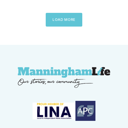
LOAD MORE