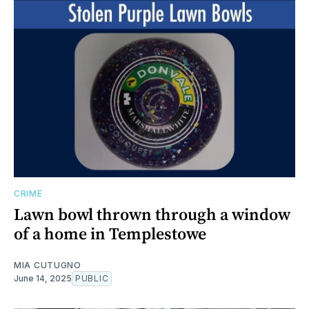
CRIME
Lawn bowl thrown through a window
of a home in Templestowe
MIA CUTUGNO
June 14, 2025
PUBLIC