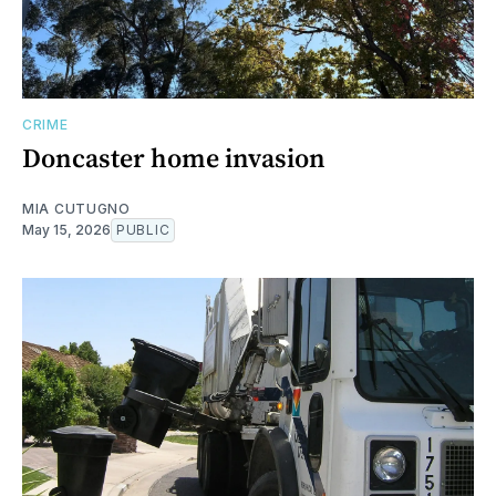
CRIME
Doncaster home invasion
MIA CUTUGNO
May 15, 2026
PUBLIC