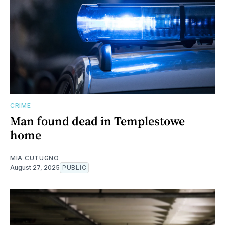
CRIME
Man found dead in Templestowe
home
MIA CUTUGNO
August 27, 2025
PUBLIC