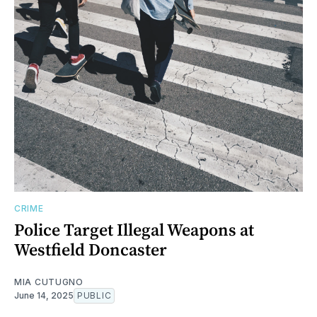
CRIME
Police Target Illegal Weapons at
Westfield Doncaster
MIA CUTUGNO
June 14, 2025
PUBLIC