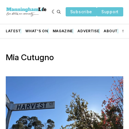
Subscribe
Support
LATEST
WHAT'S ON
MAGAZINE
ADVERTISE
ABOUT
SU
Mia Cutugno