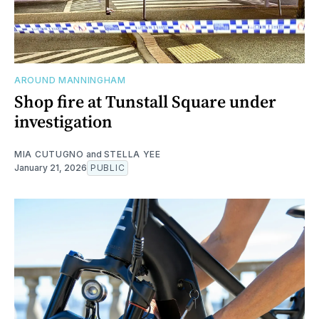
AROUND MANNINGHAM
Shop fire at Tunstall Square under
investigation
MIA CUTUGNO
and
STELLA YEE
January 21, 2026
PUBLIC