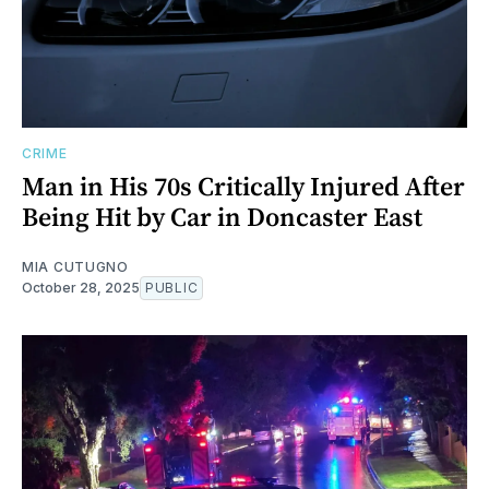
CRIME
Man in His 70s Critically Injured After
Being Hit by Car in Doncaster East
MIA CUTUGNO
October 28, 2025
PUBLIC