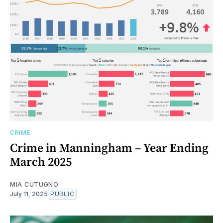
CRIME
Crime in Manningham – Year Ending
March 2025
MIA CUTUGNO
July 11, 2025
PUBLIC