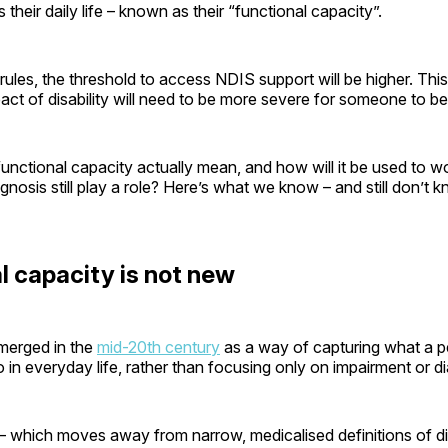
ts their daily life – known as their “functional capacity”.
ules, the threshold to access NDIS support will be higher. Thi
ct of disability will need to be more severe for someone to be e
nctional capacity actually mean, and how will it be used to w
iagnosis still play a role? Here’s what we know – and still don’t
l capacity is not new
merged in the
mid-20th century
as a way of capturing what a p
do in everyday life, rather than focusing only on impairment or d
 which moves away from narrow, medicalised definitions of disa