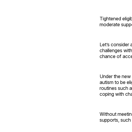
Tightened eligib
moderate suppo
Let’s consider 
challenges with
chance of acce
Under the new 
autism to be el
routines such a
coping with cha
Without meeting
supports, such