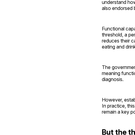
understand how 
also endorsed 
Functional capa
threshold, a p
reduces their c
eating and drin
The governme
meaning functio
diagnosis.
However, establ
In practice, thi
remain a key p
But the th