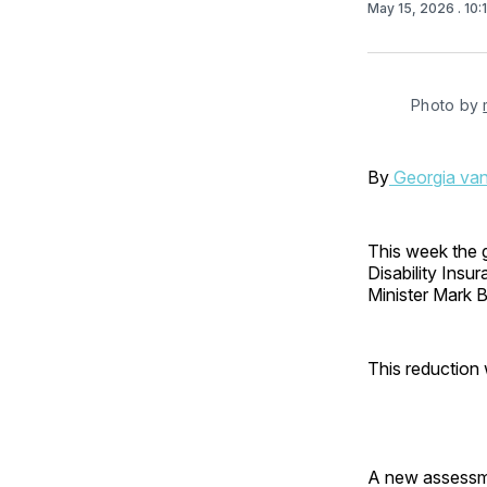
May 15, 2026
. 10
Photo by 
By
Georgia va
This week the 
Disability Ins
Minister Mark B
This reduction wi
A new assessme