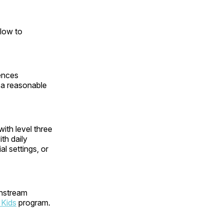
 low to
ences
e a reasonable
ith level three
th daily
l settings, or
instream
 Kids
program.