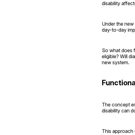
disability affec
Under the new r
day-to-day impa
So what does fu
eligible? Will d
new system.
Functiona
The concept e
disability can 
This approach –