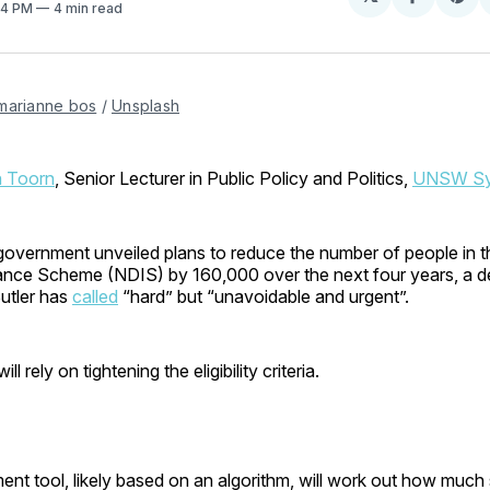
Share
Sh
:14 PM
4 min read
on
on
Facebo
Pin
marianne bos
 / 
Unsplash
n Toorn
, Senior Lecturer in Public Policy and Politics,
UNSW Sy
government unveiled plans to reduce the number of people in t
urance Scheme (NDIS) by 160,000 over the next four years, a 
utler has
called
“hard” but “unavoidable and urgent”.
ll rely on tightening the eligibility criteria.
nt tool, likely based on an algorithm, will work out how muc