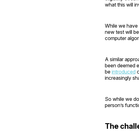
what this will i
While we have li
new test will b
computer algori
A similar appr
been deemed eli
be
introduced
o
increasingly sh
So while we don
person’s funct
The chall