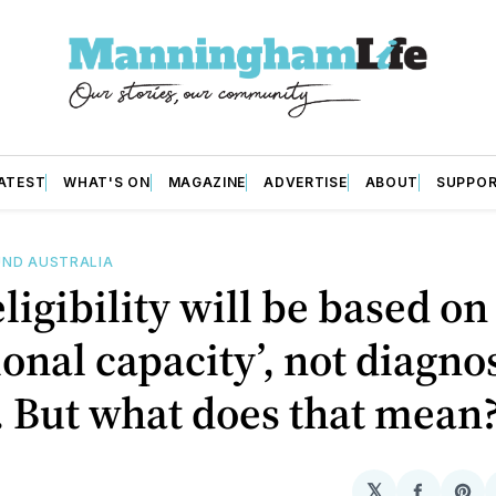
ATEST
WHAT'S ON
MAGAZINE
ADVERTISE
ABOUT
SUPPO
ND AUSTRALIA
ligibility will be based on
ional capacity’, not diagno
. But what does that mean
𝕏