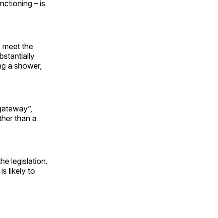
ctioning – is
o meet the
bstantially
ing a shower,
gateway”,
ther than a
he legislation.
is likely to