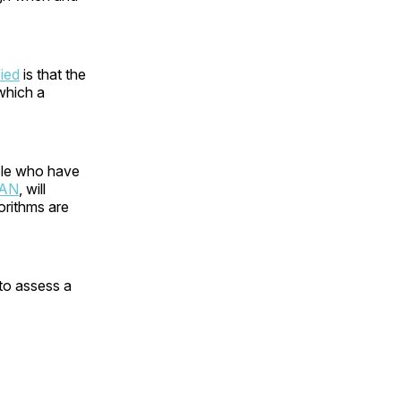
fied
is that the
 which a
ple who have
CAN
, will
orithms are
 to assess a