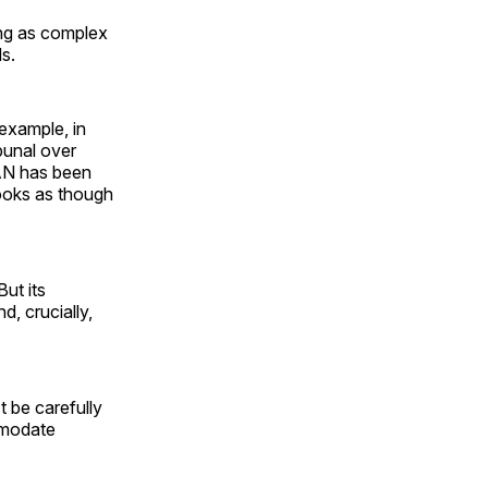
ing as complex
ds.
example, in
bunal over
CAN has been
ooks as though
ut its
d, crucially,
 be carefully
mmodate