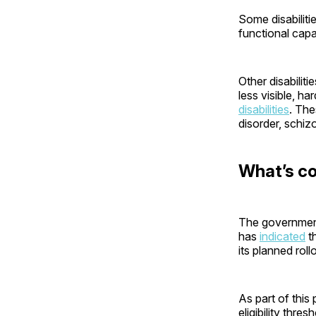
Some disabiliti
functional capa
Other disabiliti
less visible, ha
disabilities
. The
disorder, schiz
What’s c
The government 
has
indicated
t
its planned rol
As part of this
eligibility thres