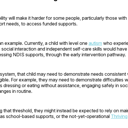
ility will make it harder for some people, particularly those with
rt needs, to access funded supports.
an example. Currently, a child with level one
autism
who experi
 social interaction and independent self-care skills would hav
ssing NDIS supports, through the early intervention pathway.
system, that child may need to demonstrate needs consistent w
igible. For example, they may need to demonstrate difficulties wi
s dressing or eating without assistance, engaging safely in socia
nges in routine.
 that threshold, they might instead be expected to rely on ma
 as school-based supports, or the not-yet-operational
Thriving