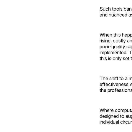
Such tools can
and nuanced as d
When this happ
rising, costly
poor-quality s
implemented. T
this is only set
The shift to a
effectiveness w
the professiona
Where computat
designed to au
individual circ