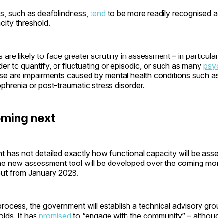
es, such as deafblindness,
tend
to be more readily recognised a
city threshold.
es are likely to face greater scrutiny in assessment – in particula
rder to quantify, or fluctuating or episodic, or such as many
psy
se are impairments caused by mental health conditions such as
ophrenia or post-traumatic stress disorder.
oming next
has not detailed exactly how functional capacity will be asse
he new assessment tool will be developed over the coming mo
lout from January 2028.
 process, the government will establish a technical advisory gr
holds. It has
promised
to “engage with the community” – altho