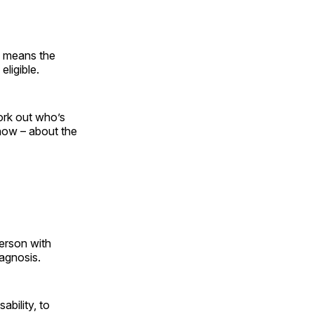
s means the
ligible.
ork out who’s
 know – about the
erson with
iagnosis.
bility, to