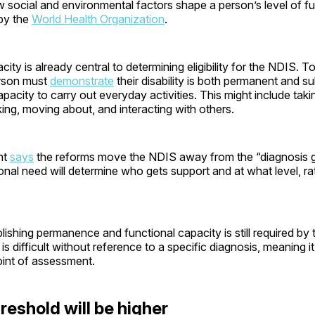
social and environmental factors shape a person’s level of fun
by the
World Health Organization
.
city is already central to determining eligibility for the NDIS. T
erson must
demonstrate
their disability is both permanent and su
apacity to carry out everyday activities. This might include tak
king, moving about, and interacting with others.
nt
says
the reforms move the NDIS away from the “diagnosis 
nal need will determine who gets support and at what level, ra
ishing permanence and functional capacity is still required by t
s is difficult without reference to a specific diagnosis, meaning it 
oint of assessment.
reshold will be higher