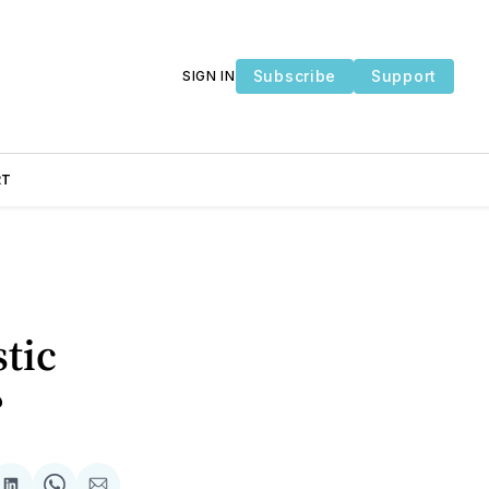
Subscribe
Support
SIGN IN
RT
stic
?