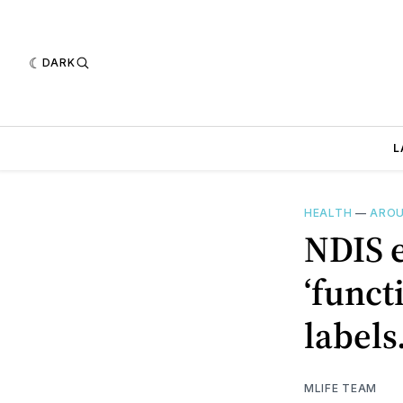
DARK
L
HEALTH
—
AROU
NDIS e
‘funct
labels
MLIFE TEAM