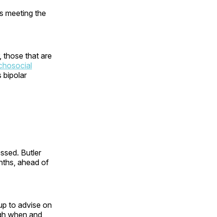
s meeting the
r, those that are
chosocial
 bipolar
ssed. Butler
nths, ahead of
oup to advise on
ugh when and