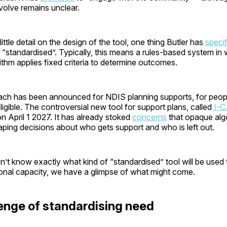
nvolve remains unclear.
ttle detail on the design of the tool, one thing Butler has
speci
e “standardised”. Typically, this means a rules-based system in
thm applies fixed criteria to determine outcomes.
oach has been announced for NDIS planning supports, for peo
gible. The controversial new tool for support plans, called
I-
n April 1 2027. It has already stoked
concerns
that opaque alg
aping decisions about who gets support and who is left out.
’t know exactly what kind of “standardised” tool will be used
ional capacity, we have a glimpse of what might come.
enge of standardising need