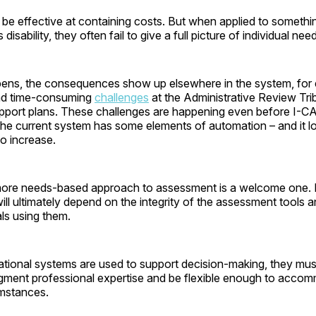
 be effective at containing costs. But when applied to someth
isability, they often fail to give a full picture of individual nee
ens, the consequences show up elsewhere in the system, for 
 and time-consuming
challenges
at the Administrative Review Tri
upport plans. These challenges are happening even before I-
he current system has some elements of automation – and it l
 to increase.
 more needs-based approach to assessment is a welcome one. B
ill ultimately depend on the integrity of the assessment tools an
ls using them.
ional systems are used to support decision-making, they must
gment professional expertise and be flexible enough to acco
umstances.