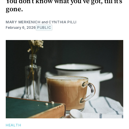
You don’t know what you’ve got, till it’s
gone.
MARY MERKENICH
and
CYNTHIA PILLI
February 6, 2026
PUBLIC
HEALTH