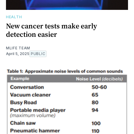
HEALTH
New cancer tests make early
detection easier
MLIFE TEAM
April 5, 2025
PUBLIC