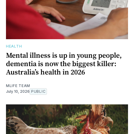
HEALTH
Mental illness is up in young people,
dementia is now the biggest killer:
Australia’s health in 2026
MLIFE TEAM
July 10, 2026
PUBLIC