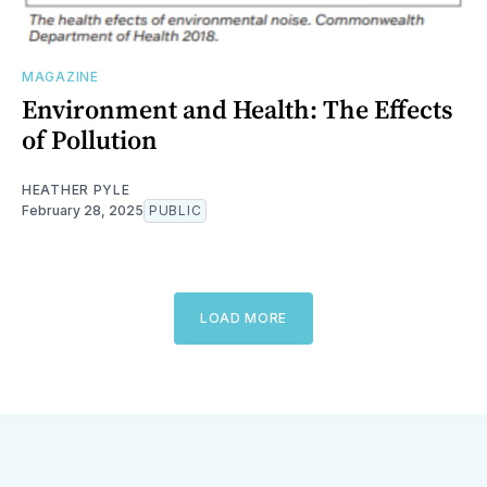
MAGAZINE
Environment and Health: The Effects
of Pollution
HEATHER PYLE
February 28, 2025
PUBLIC
LOAD MORE