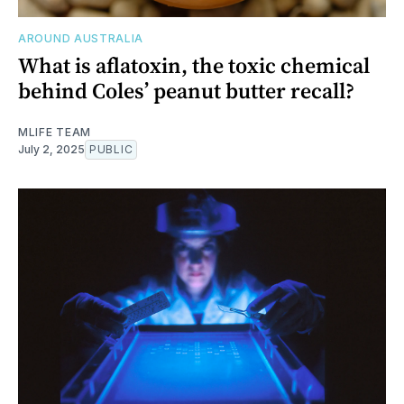
AROUND AUSTRALIA
What is aflatoxin, the toxic chemical
behind Coles’ peanut butter recall?
MLIFE TEAM
July 2, 2025
PUBLIC