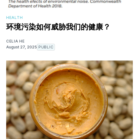
HEALTH
环境污染如何威胁我们的健康？
CELIA HE
August 27, 2025
PUBLIC