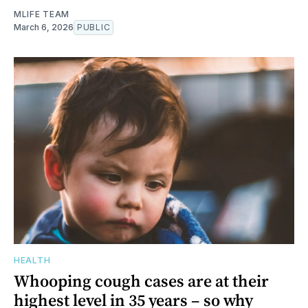
MLIFE TEAM
March 6, 2026
PUBLIC
HEALTH
Whooping cough cases are at their
highest level in 35 years – so why