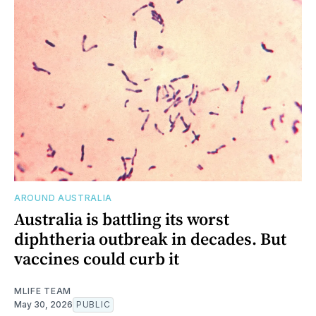
AROUND AUSTRALIA
Australia is battling its worst
diphtheria outbreak in decades. But
vaccines could curb it
MLIFE TEAM
May 30, 2026
PUBLIC