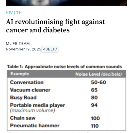
HEALTH
AI revolutionising fight against
cancer and diabetes
MLIFE TEAM
November 19, 2025
PUBLIC