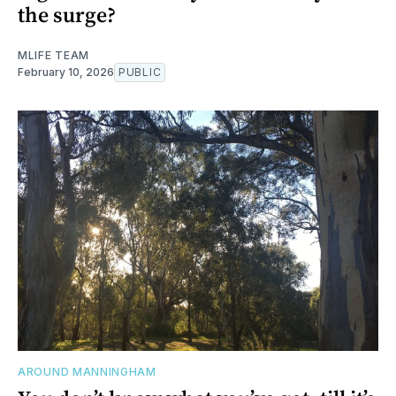
the surge?
MLIFE TEAM
February 10, 2026
PUBLIC
AROUND MANNINGHAM