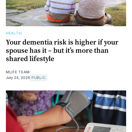
HEALTH
Your dementia risk is higher if your
spouse has it – but it’s more than
shared lifestyle
MLIFE TEAM
July 24, 2026
PUBLIC