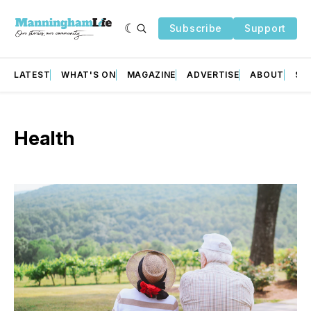
Subscribe
Support
LATEST
WHAT'S ON
MAGAZINE
ADVERTISE
ABOUT
SU
Health