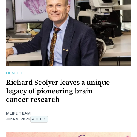
HEALTH
Richard Scolyer leaves a unique
legacy of pioneering brain
cancer research
MLIFE TEAM
June 9, 2026
PUBLIC