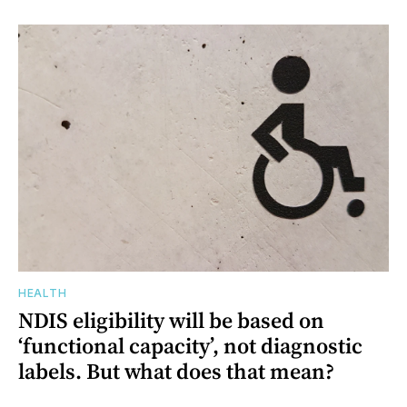
HEALTH
NDIS eligibility will be based on
‘functional capacity’, not diagnostic
labels. But what does that mean?