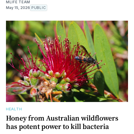
MLIFE TEAM
May 15, 2026
PUBLIC
HEALTH
Honey from Australian wildflowers
has potent power to kill bacteria