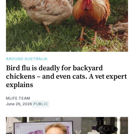
AROUND AUSTRALIA
Bird flu is deadly for backyard
chickens – and even cats. A vet expert
explains
MLIFE TEAM
June 26, 2026
PUBLIC