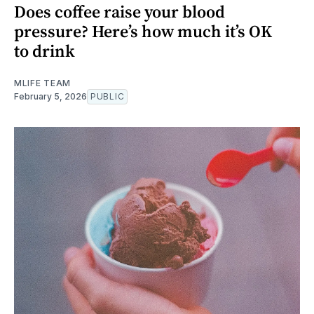
Does coffee raise your blood
pressure? Here’s how much it’s OK
to drink
MLIFE TEAM
February 5, 2026
PUBLIC