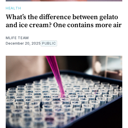
HEALTH
What’s the difference between gelato
and ice cream? One contains more air
MLIFE TEAM
December 20, 2025
PUBLIC