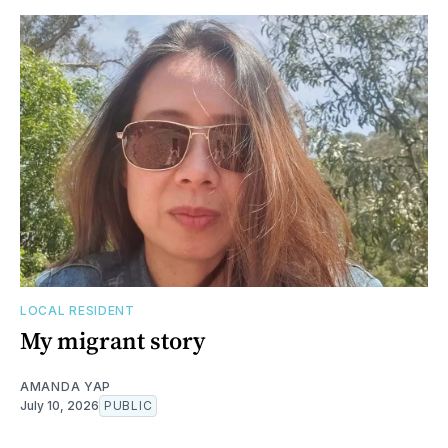
LOCAL RESIDENT
My migrant story
AMANDA YAP
July 10, 2026
PUBLIC