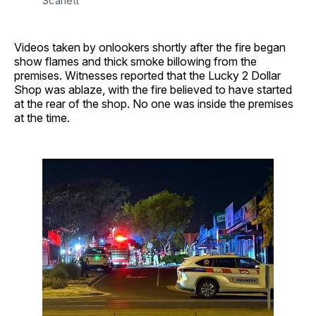
Scarlett
Videos taken by onlookers shortly after the fire began
show flames and thick smoke billowing from the
premises. Witnesses reported that the Lucky 2 Dollar
Shop was ablaze, with the fire believed to have started
at the rear of the shop. No one was inside the premises
at the time.