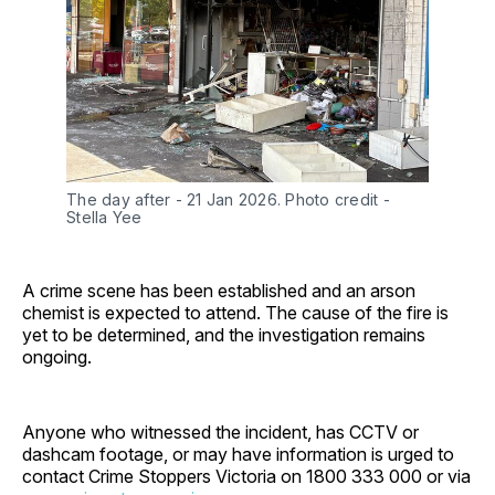
The day after - 21 Jan 2026. Photo credit - 
Stella Yee
A crime scene has been established and an arson
chemist is expected to attend. The cause of the fire is
yet to be determined, and the investigation remains
ongoing.
Anyone who witnessed the incident, has CCTV or
dashcam footage, or may have information is urged to
contact Crime Stoppers Victoria on 1800 333 000 or via