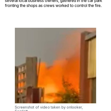
several local business owners, gathered in the car park
fronting the shops as crews worked to control the fire.
Screenshot of video taken by onlooker, 