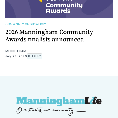
AROUND MANNINGHAM
2026 Manningham Community
Awards finalists announced
MLIFE TEAM
July 23, 2026
PUBLIC