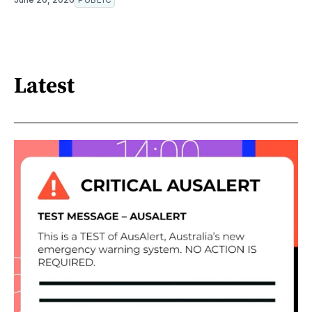
Latest