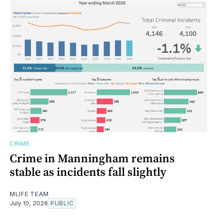
CRIME
Crime in Manningham remains
stable as incidents fall slightly
MLIFE TEAM
July 10, 2026
PUBLIC