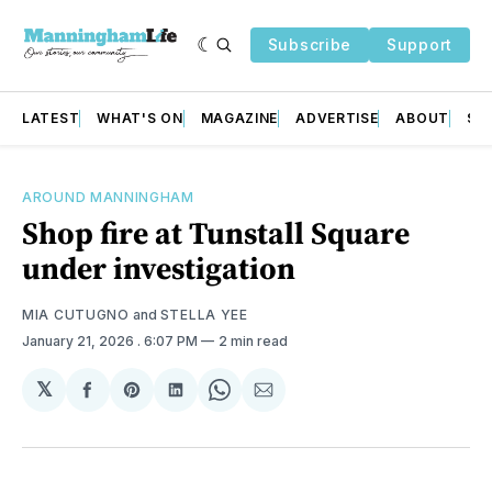
Subscribe
Support
LATEST
WHAT'S ON
MAGAZINE
ADVERTISE
ABOUT
SU
AROUND MANNINGHAM
Shop fire at Tunstall Square
under investigation
MIA CUTUGNO
and
STELLA YEE
January 21, 2026
. 6:07 PM
2 min read
𝕏
Share
Share
Share
Share
Share
on
on
on
on
via
Facebook
Pinterest
LinkedIn
WhatsApp
Email