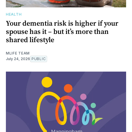
HEALTH
Your dementia risk is higher if your
spouse has it – but it’s more than
shared lifestyle
MLIFE TEAM
July 24, 2026
PUBLIC