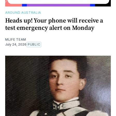
AROUND AUSTRALIA
Heads up! Your phone will receive a
test emergency alert on Monday
MLIFE TEAM
July 24, 2026
PUBLIC