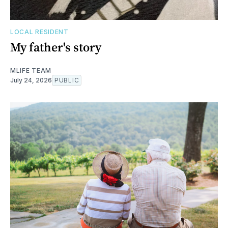
LOCAL RESIDENT
My father's story
MLIFE TEAM
July 24, 2026
PUBLIC