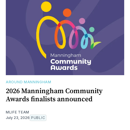
AROUND MANNINGHAM
2026 Manningham Community
Awards finalists announced
MLIFE TEAM
July 23, 2026
PUBLIC