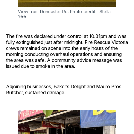
View from Doncaster Rd. Photo credit - Stella 
Yee
The fire was declared under control at 10.31pm and was
fully extinguished just after midnight. Fire Rescue Victoria
crews remained on scene into the early hours of the
morning conducting overhaul operations and ensuring
the area was safe. A community advice message was
issued due to smoke in the area.
Adjoining businesses, Baker’s Delight and Mauro Bros
Butcher, sustained damage.