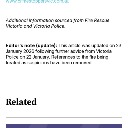
www.crimestoppersvic.com.au
.
Additional information sourced from Fire Rescue
Victoria and Victoria Police.
Editor’s note (update):
This article was updated on 23
January 2026 following further advice from Victoria
Police on 22 January. References to the fire being
treated as suspicious have been removed.
Related