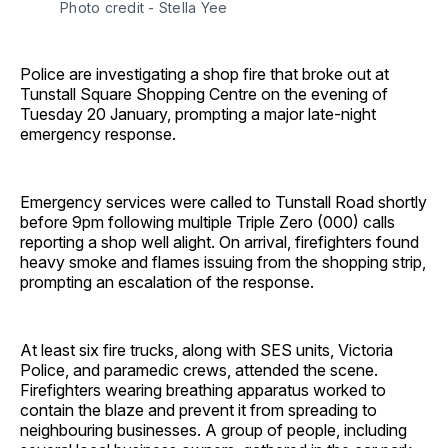
Photo credit - Stella Yee
Police are investigating a shop fire that broke out at
Tunstall Square Shopping Centre on the evening of
Tuesday 20 January, prompting a major late-night
emergency response.
Emergency services were called to Tunstall Road shortly
before 9pm following multiple Triple Zero (000) calls
reporting a shop well alight. On arrival, firefighters found
heavy smoke and flames issuing from the shopping strip,
prompting an escalation of the response.
At least six fire trucks, along with SES units, Victoria
Police, and paramedic crews, attended the scene.
Firefighters wearing breathing apparatus worked to
contain the blaze and prevent it from spreading to
neighbouring businesses. A group of people, including