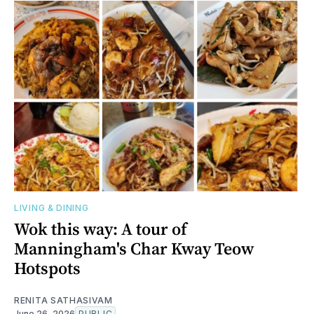
LIVING & DINING
Wok this way: A tour of
Manningham's Char Kway Teow
Hotspots
RENITA SATHASIVAM
June 26, 2026
PUBLIC