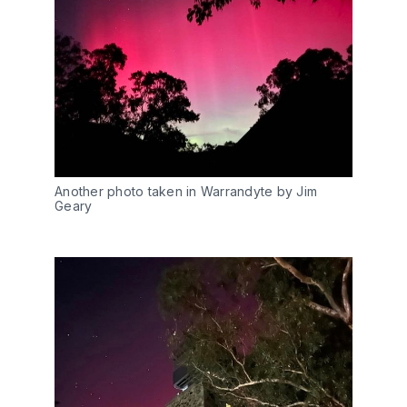
Another photo taken in Warrandyte by Jim 
Geary