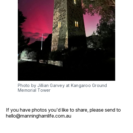
Photo by Jillian Garvey at Kangaroo Ground 
Memorial Tower
If you have photos you'd like to share, please send to
hello@manninghamlife.com.au