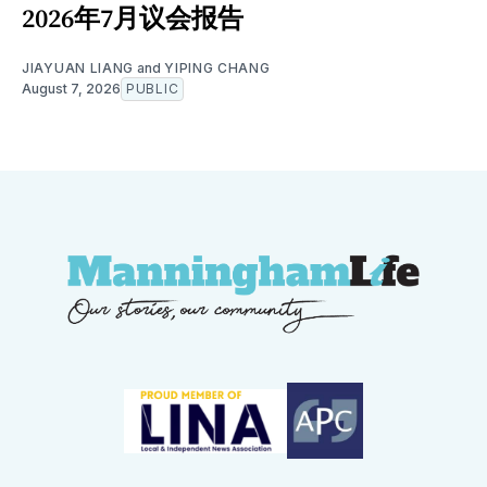
2026年7月议会报告
JIAYUAN LIANG
and
YIPING CHANG
August 7, 2026
PUBLIC