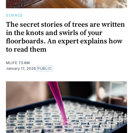
SCIENCE
The secret stories of trees are written
in the knots and swirls of your
floorboards. An expert explains how
to read them
MLIFE TEAM
January 17, 2026
PUBLIC