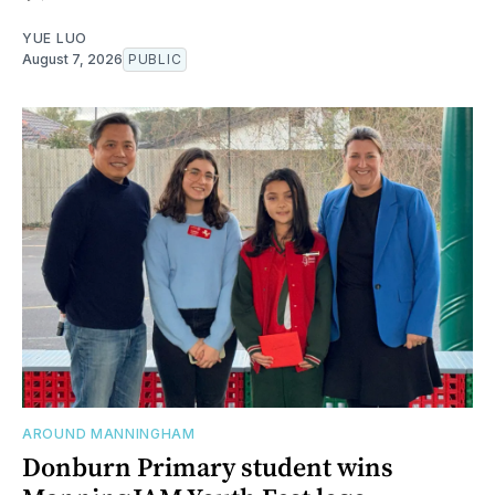
YUE LUO
August 7, 2026
PUBLIC
AROUND MANNINGHAM
Donburn Primary student wins