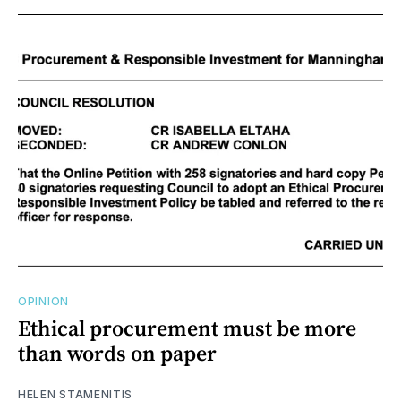
OPINION
Ethical procurement must be more
than words on paper
HELEN STAMENITIS