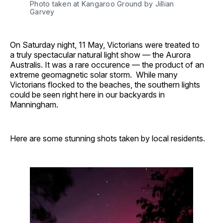
Photo taken at Kangaroo Ground by Jillian 
Garvey
On Saturday night, 11 May, Victorians were treated to
a truly spectacular natural light show — the Aurora
Australis. It was a rare occurence — the product of an
extreme geomagnetic solar storm. While many
Victorians flocked to the beaches, the southern lights
could be seen right here in our backyards in
Manningham.
Here are some stunning shots taken by local residents.