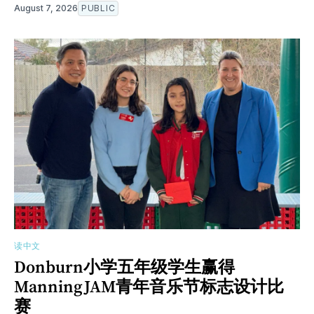
August 7, 2026
PUBLIC
读中文
Donburn小学五年级学生赢得
ManningJAM青年音乐节标志设计比
赛