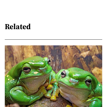
Related