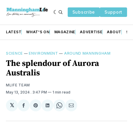
Subscribe
Support
LATEST
WHAT'S ON
MAGAZINE
ADVERTISE
ABOUT
SU
SCIENCE
—
ENVIRONMENT
—
AROUND MANNINGHAM
The splendour of Aurora
Australis
MLIFE TEAM
May 13, 2024
. 3:47 PM
1 min read
𝕏
Share
Share
Share
Share
Share
on
on
on
on
via
Facebook
Pinterest
LinkedIn
WhatsApp
Email