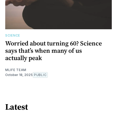
SCIENCE
Worried about turning 60? Science
says that’s when many of us
actually peak
MLIFE TEAM
October 18, 2025
PUBLIC
Latest