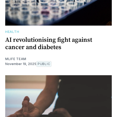
HEALTH
AI revolutionising fight against
cancer and diabetes
MLIFE TEAM
November 19, 2025
PUBLIC