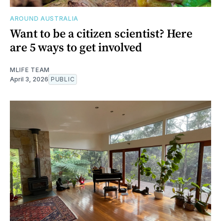
AROUND AUSTRALIA
Want to be a citizen scientist? Here
are 5 ways to get involved
MLIFE TEAM
April 3, 2026
PUBLIC