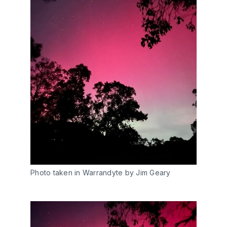
Photo taken in Warrandyte by Jim Geary 