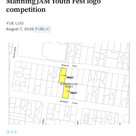
ManningJAM Youth Fest logo
competition
YUE LUO
August 7, 2026
PUBLIC
读中文