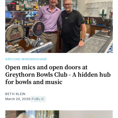
AROUND MANNINGHAM
Open mics and open doors at
Greythorn Bowls Club - A hidden hub
for bowls and music
BETH KLEIN
March 20, 2026
PUBLIC