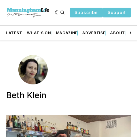
Subscribe
Support
LATEST
WHAT'S ON
MAGAZINE
ADVERTISE
ABOUT
SU
Beth Klein