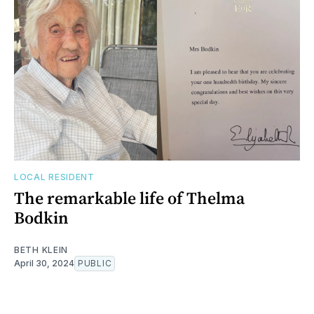
LOCAL RESIDENT
The remarkable life of Thelma
Bodkin
BETH KLEIN
April 30, 2024
PUBLIC