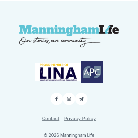
Facebook
Instagram
Contact
Contact
Privacy Policy
© 2026 Manningham Life