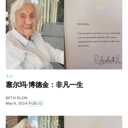
杂志
塞尔玛·博德金：非凡一生
BETH KLEIN
May 6, 2024
PUBLIC