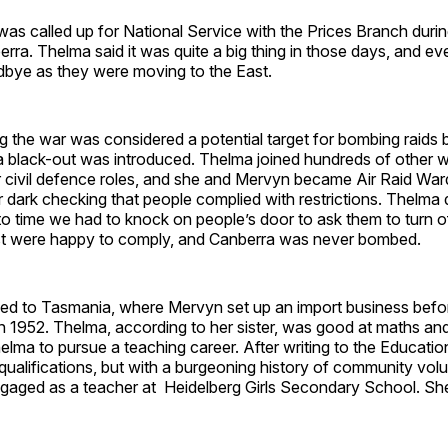
s called up for National Service with the Prices Branch duri
rra. Thelma said it was quite a big thing in those days, and 
dbye as they were moving to the East.
g the war was considered a potential target for bombing raids 
 black-out was introduced. Thelma joined hundreds of othe
r civil defence roles, and she and Mervyn became Air Raid Wa
er dark checking that people complied with restrictions. Thelma 
to time we had to knock on people’s door to ask them to turn off
t were happy to comply, and Canberra was never bombed.
d to Tasmania, where Mervyn set up an import business befo
in 1952. Thelma, according to her sister, was good at maths an
lma to pursue a teaching career. After writing to the Educati
qualifications, but with a burgeoning history of community volu
aged as a teacher at Heidelberg Girls Secondary School. Sh