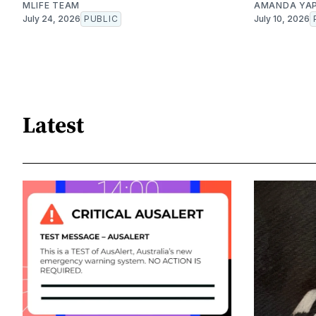
MLIFE TEAM
AMANDA YA
July 24, 2026
PUBLIC
July 10, 2026
Latest