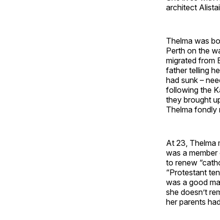
architect Alista
Thelma was bor
Perth on the w
migrated from E
father telling 
had sunk – nee
following the K
they brought up
Thelma fondly r
At 23, Thelma 
was a member o
to renew “catho
“Protestant ten
was a good matc
she doesn’t re
her parents ha