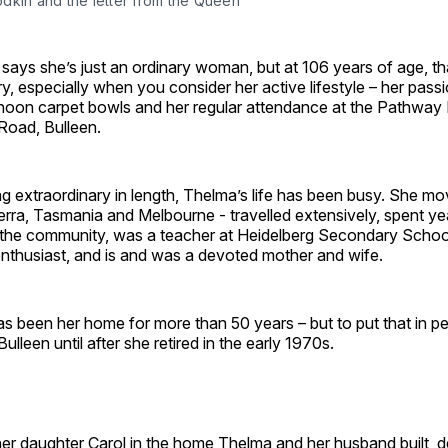
dkin and the letter from the Queen
says she’s just an ordinary woman, but at 106 years of age, t
ry, especially when you consider her active lifestyle – her passi
noon carpet bowls and her regular attendance at the Pathway 
oad, Bulleen.
g extraordinary in length, Thelma’s life has been busy. She m
rra, Tasmania and Melbourne - travelled extensively, spent ye
n the community, was a teacher at Heidelberg Secondary Schoo
thusiast, and is and was a devoted mother and wife.
 been her home for more than 50 years – but to put that in pe
ulleen until after she retired in the early 1970s.
her daughter Carol in the home Thelma and her husband built, 