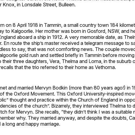
ir Knox, in Lonsdale Street, Bulleen.
n on 8 April 1918 in Tammin, a small country town 184 kilomet
ay to Kalgoorlie. Her mother was born in Gosford, NSW, and he
ngland aboard a ship in 1912. A very memorable date, as Thelm
her. En route the ship’s master received a telegram message to s
dless to say, that was not comforting news. The couple move
algoorlie gold rush and settled briefly in Tammin before movin
 their three daughters, Vera, Thelma and Lorna, in the suburb
ecalls that the trio referred to their home as Vethorna.
met and married Mervyn Bodkin (more than 80 years ago!) in 
f the Oxford Movement. This Oxford University-inspired mo
lic” thought and practice within the Church of England in oppo
dencies of the church”. Bizarrely, they interviewed Thelma to d
h for Mervyn. She recalls, “they didn’t think I was a suitable
member why. They married anyway, and despite the doubts, Caro
d a long and happy marriage.