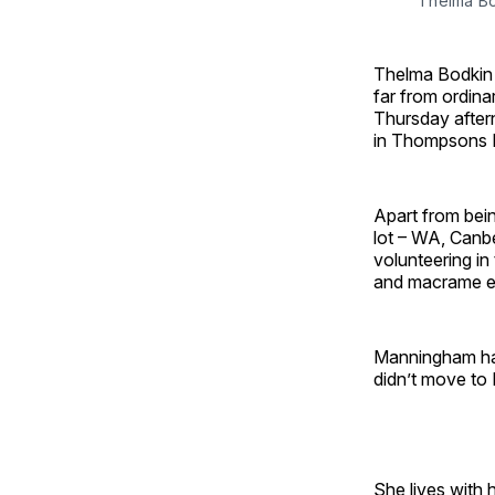
Thelma Bo
Thelma Bodkin 
far from ordina
Thursday after
in Thompsons R
Apart from bein
lot – WA, Canbe
volunteering i
and macrame en
Manningham has
didn’t move to B
She lives with 