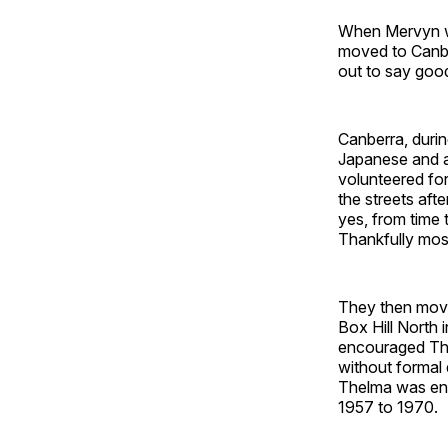
When Mervyn wa
moved to Canbe
out to say goo
Canberra, durin
Japanese and a
volunteered fo
the streets aft
yes, from time 
Thankfully mos
They then move
Box Hill North 
encouraged The
without formal 
Thelma was eng
1957 to 1970.