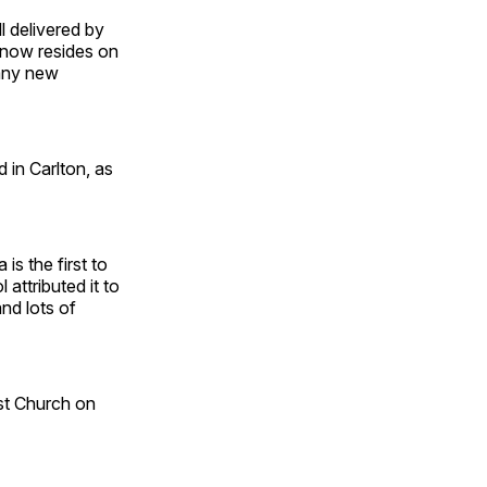
l delivered by
 now resides on
many new
 in Carlton, as
is the first to
attributed it to
and lots of
st Church on