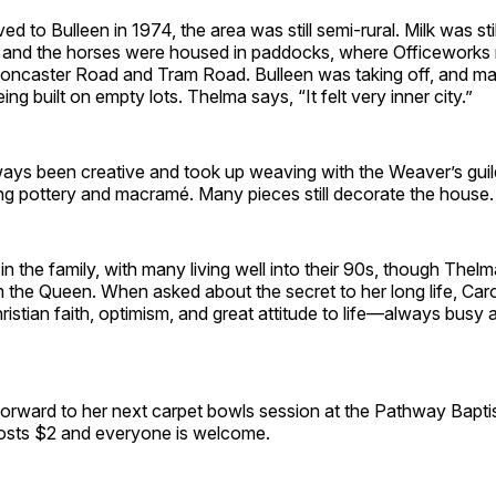
 to Bulleen in 1974, the area was still semi-rural. Milk was stil
, and the horses were housed in paddocks, where Officeworks
Doncaster Road and Tram Road. Bulleen was taking off, and 
ng built on empty lots. Thelma says, “It felt very inner city.”
ays been creative and took up weaving with the Weaver’s guild
ng pottery and macramé. Many pieces still decorate the house.
n the family, with many living well into their 90s, though Thelma 
om the Queen. When asked about the secret to her long life, Carol 
ristian faith, optimism, and great attitude to life—always busy 
 forward to her next carpet bowls session at the Pathway Bapti
costs $2 and everyone is welcome.