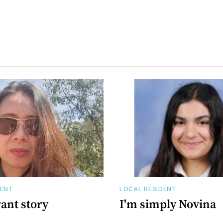
DENT
LOCAL RESIDENT
ant story
I'm simply Novina