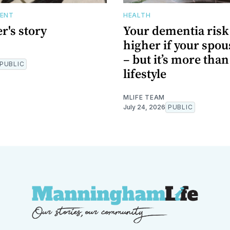
DENT
HEALTH
r's story
Your dementia risk 
higher if your spous
– but it’s more tha
PUBLIC
lifestyle
MLIFE TEAM
July 24, 2026
PUBLIC