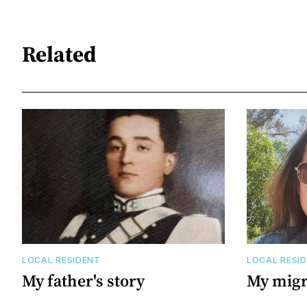
Related
LOCAL RESIDENT
LOCAL RESI
My father's story
My migr