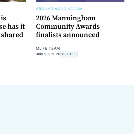
AROUND MANNINGHAM
is
2026 Manningham
e has it
Community Awards
n shared
finalists announced
MLIFE TEAM
July 23, 2026
PUBLIC