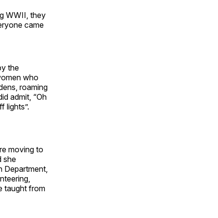
ng WWII, they
everyone came
by the
r women who
rdens, roaming
did admit, “Oh
 lights”.
re moving to
d she
on Department,
nteering,
e taught from