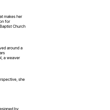
hat makes her
on for
Baptist Church
oved around a
ars
l, a weaver
rspective, she
designed by