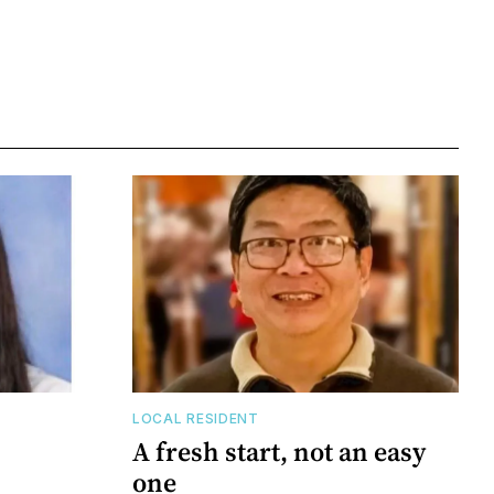
LOCAL RESIDENT
A fresh start, not an easy
one