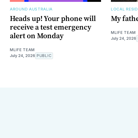
AROUND AUSTRALIA
LOCAL RESI
Heads up! Your phone will
My fathe
receive a test emergency
MLIFE TEAM
alert on Monday
July 24, 2026
MLIFE TEAM
July 24, 2026
PUBLIC