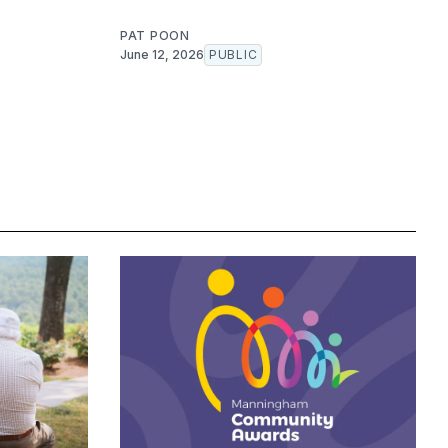
PAT POON
June 12, 2026
PUBLIC