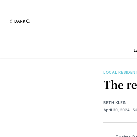
DARK
L
LOCAL RESIDEN
The re
BETH KLEIN
April 30, 2024
. 5