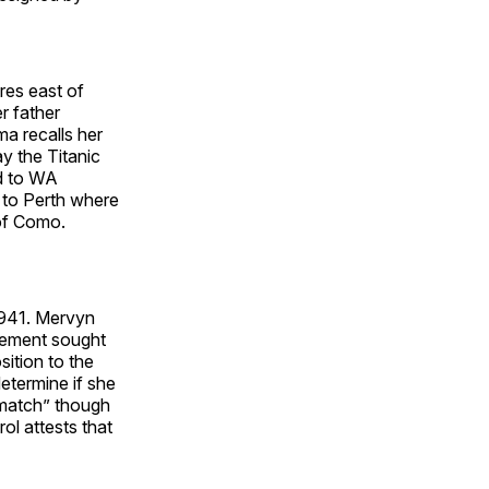
res east of
r father
a recalls her
ay the Titanic
d to WA
g to Perth where
 of Como.
1941. Mervyn
vement sought
sition to the
etermine if she
 match” though
l attests that