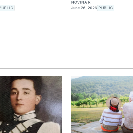
P
NOVINA R
PUBLIC
June 26, 2026
PUBLIC