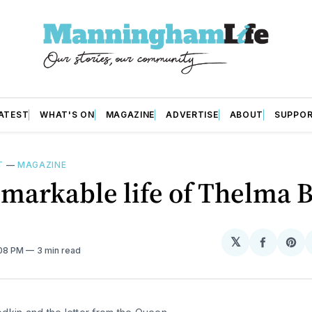
ATEST
WHAT'S ON
MAGAZINE
ADVERTISE
ABOUT
SUPPO
T
—
MAGAZINE
markable life of Thelma 
𝕏
Share
Sh
:08 PM
3 min read
on
on
Facebo
Pin