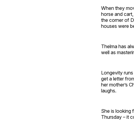
When they moved
horse and cart
the corner of 
houses were bei
Thelma has alw
well as masteri
Longevity runs i
get a letter fr
her mother’s Ch
laughs.
She is looking
Thursday – it 