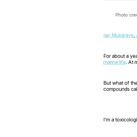
Photo cred
Ian Musgrave
,
For about a yea
marine life
. At 
But what of th
compounds call
I’m a toxicolog