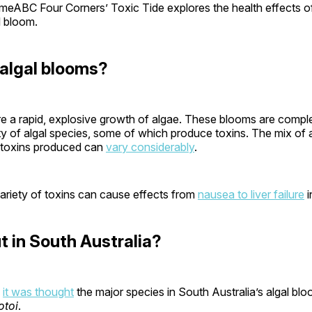
eABC Four Corners’ Toxic Tide explores the health effects o
l bloom.
algal blooms?
re a rapid, explosive growth of algae. These blooms are compl
ty of algal species, some of which produce toxins. The mix of 
 toxins produced can
vary considerably
.
ariety of toxins can cause effects from
nausea to liver failure
i
 in South Australia?
,
it was thought
the major species in South Australia’s algal bl
otoi
.