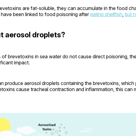
vetoxins are fat-soluble, they can accumulate in the food cha
 have been linked to food poisoning after
eating shellfish
,
but n
 aerosol droplets?
s of brevetoxins in sea water do not cause direct poisoning, th
nificant impact.
n produce aerosol droplets containing the brevetoxins, which
etoxins cause tracheal contraction and inflammation, this can