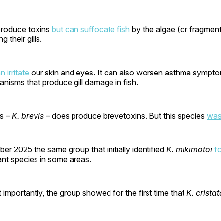
produce toxins
but can suffocate fish
by the algae (or fragment
g their gills.
n irritate
our skin and eyes. It can also worsen asthma sympto
nisms that produce gill damage in fish.
es –
K. brevis
– does produce brevetoxins. But this species
was
r 2025 the same group that initially identified
K. mikimotoi
f
nt species in some areas.
t importantly, the group showed for the first time that
K. cristat