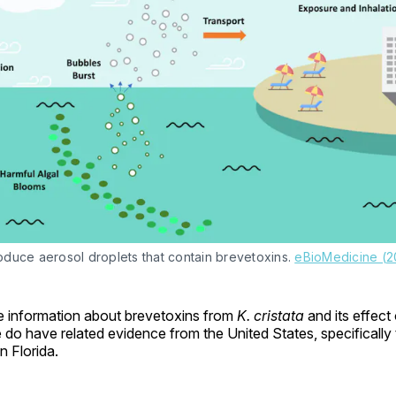
duce aerosol droplets that contain brevetoxins. 
eBioMedicine (2
 information about brevetoxins from
K. cristata
and its effect
do have related evidence from the United States, specifically 
n Florida.