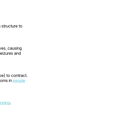
n structure to
rves, causing
 seizures and
pe) to contract.
toms in
people
soning
.