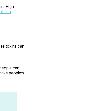
in. High
ot fish
.
ese toxins can
 people can
 make people’s