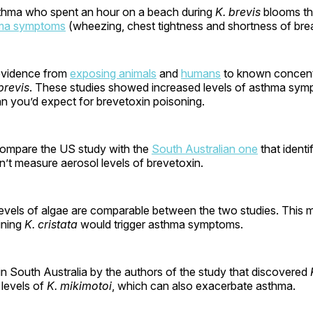
thma who spent an hour on a beach during
K. brevis
blooms th
ma symptoms
(wheezing, chest tightness and shortness of brea
evidence from
exposing animals
and
humans
to known concent
brevis
. These studies showed increased levels of asthma sym
an you’d expect for brevetoxin poisoning.
to compare the US study with the
South Australian one
that identi
idn’t measure aerosol levels of brevetoxin.
evels of algae are comparable between the two studies. This ma
ining
K. cristata
would trigger asthma symptoms.
in South Australia by the authors of the study that discovered
 levels of
K. mikimotoi
, which can also exacerbate asthma.