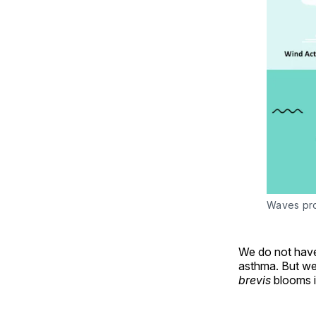
Waves pro
We do not have
asthma. But we 
brevis
blooms i