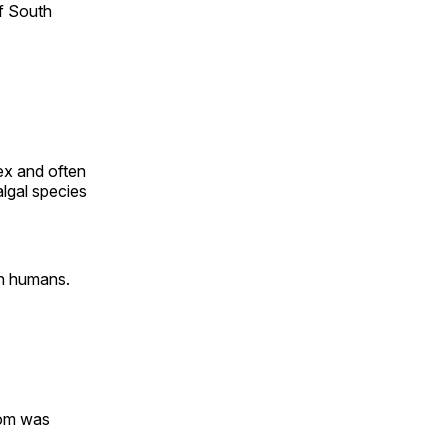
f South
ex and often
algal species
n humans.
oom was