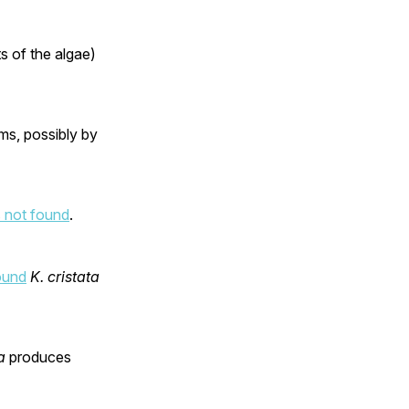
s of the algae)
ms, possibly by
 not found
.
ound
K. cristata
a
produces