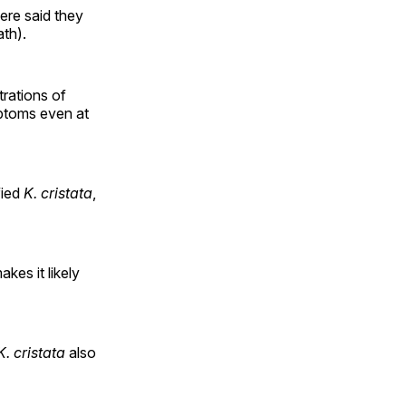
ere said they
th).
rations of
ptoms even at
fied
K. cristata
,
kes it likely
K. cristata
also