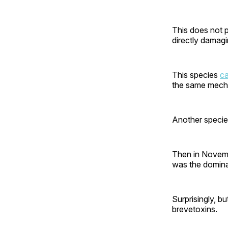
This does not 
directly damagin
This species
ca
the same mecha
Another speci
Then in Novembe
was the domina
Surprisingly, bu
brevetoxins.