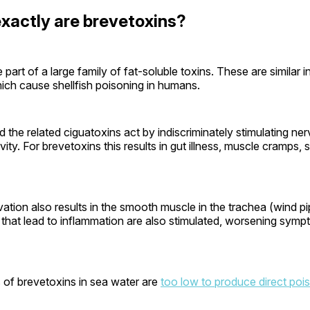
xactly are brevetoxins?
 part of a large family of fat-soluble toxins. These are similar i
ich cause shellfish poisoning in humans.
 the related ciguatoxins act by indiscriminately stimulating ne
vity. For brevetoxins this results in gut illness, muscle cramps,
vation also results in the smooth muscle in the trachea (wind pi
that lead to inflammation are also stimulated, worsening symp
 of brevetoxins in sea water are
too low to produce direct poi