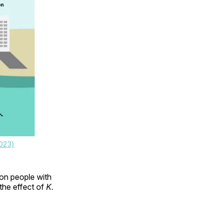
023)
 on people with
the effect of
K.