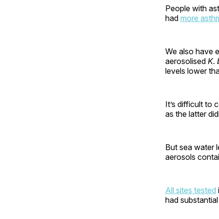
People with as
had
more asth
We also have 
aerosolised
K. 
levels lower th
It’s difficult 
as the latter d
But sea water l
aerosols conta
All sites tested
had substantial