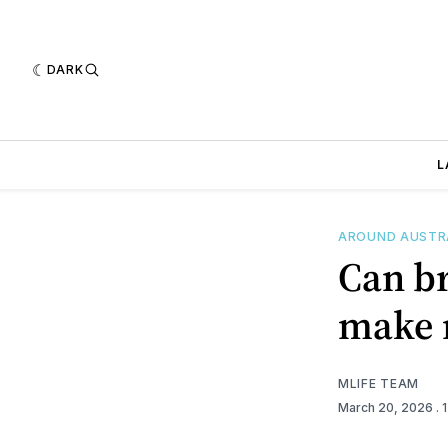
DARK
L
AROUND AUSTR
Can br
make m
MLIFE TEAM
March 20, 2026
. 