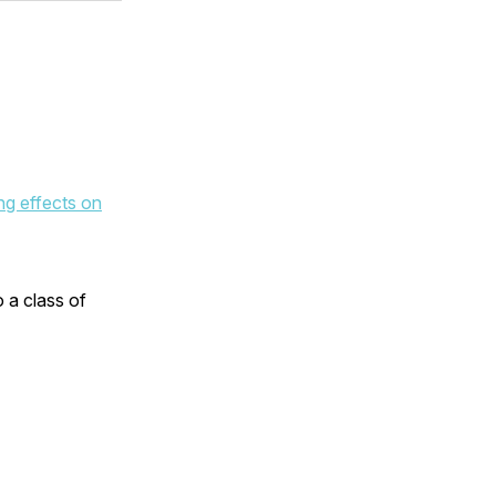
ng effects on
 a class of