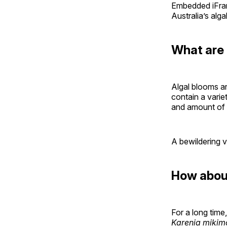
Embedded iFram
Australia’s alga
What are 
Algal blooms a
contain a varie
and amount of
A bewildering v
How about
For a long time
Karenia mikim