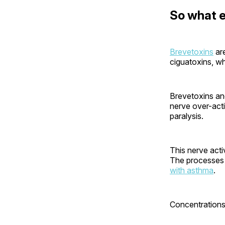
So what e
Brevetoxins
are
ciguatoxins, wh
Brevetoxins and
nerve over-acti
paralysis.
This nerve acti
The processes 
with asthma
.
Concentrations