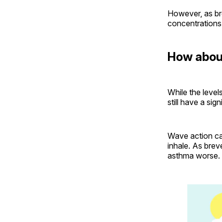
However, as bre
concentrations
How about
While the level
still have a sig
Wave action ca
inhale. As brev
asthma worse.