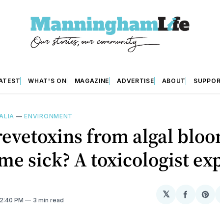
ATEST
WHAT'S ON
MAGAZINE
ADVERTISE
ABOUT
SUPPO
ALIA
—
ENVIRONMENT
evetoxins from algal blo
e sick? A toxicologist ex
𝕏
Share
Sh
12:40 PM
3 min read
on
on
Facebo
Pin