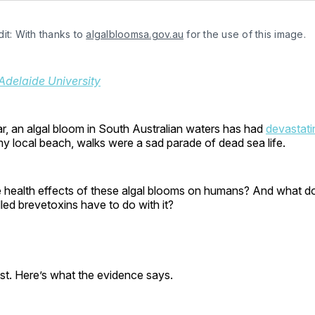
it: With thanks to 
algalbloomsa.gov.au
 for the use of this image.
Adelaide University
r, an algal bloom in South Australian waters has had
devastati
my local beach, walks were a sad parade of dead sea life.
e health effects of these algal blooms on humans? And what do
ed brevetoxins have to do with it?
ist. Here’s what the evidence says.