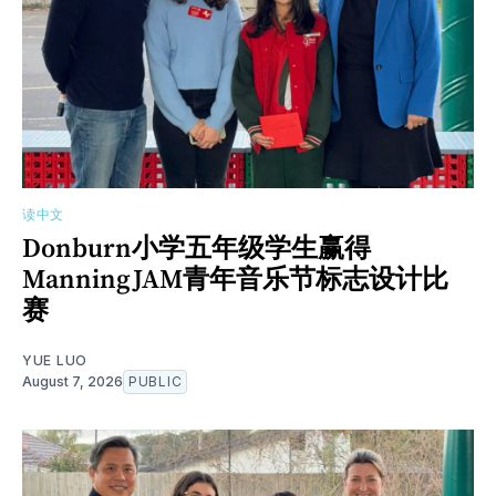
读中文
Donburn小学五年级学生赢得
ManningJAM青年音乐节标志设计比
赛
YUE LUO
August 7, 2026
PUBLIC