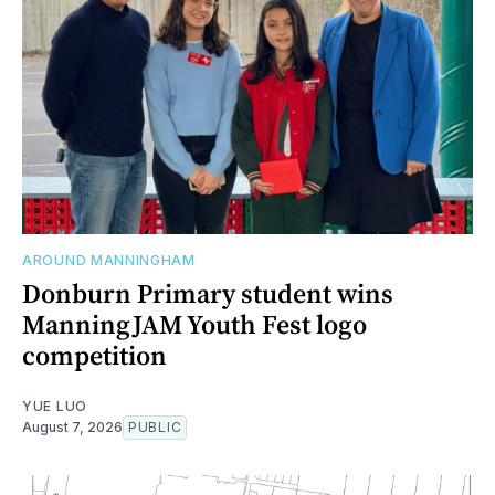
AROUND MANNINGHAM
Donburn Primary student wins
ManningJAM Youth Fest logo
competition
YUE LUO
August 7, 2026
PUBLIC