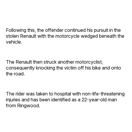
Following this, the offender continued his pursuit in the
stolen Renault with the motorcycle wedged beneath the
vehicle.
The Renault then struck another motorcyclist,
consequently knocking the victim off his bike and onto
the road.
The rider was taken to hospital with non-life-threatening
injuries and has been identified as a 22-year-old man
from Ringwood.