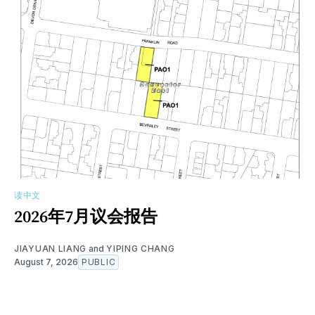
读中文
2026年7月议会报告
JIAYUAN LIANG
and
YIPING CHANG
August 7, 2026
PUBLIC