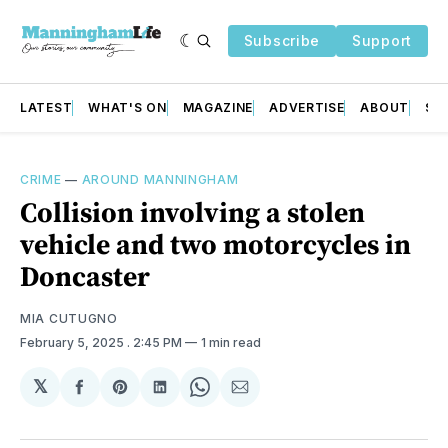
Subscribe
Support
LATEST
WHAT'S ON
MAGAZINE
ADVERTISE
ABOUT
SU
CRIME
—
AROUND MANNINGHAM
Collision involving a stolen
vehicle and two motorcycles in
Doncaster
MIA CUTUGNO
February 5, 2025
. 2:45 PM
1 min read
𝕏
Share
Share
Share
Share
Share
on
on
on
on
via
Facebook
Pinterest
LinkedIn
WhatsApp
Email