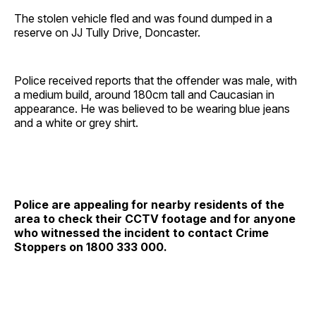
The stolen vehicle fled and was found dumped in a
reserve on JJ Tully Drive, Doncaster.
Police received reports that the offender was male, with
a medium build, around 180cm tall and Caucasian in
appearance. He was believed to be wearing blue jeans
and a white or grey shirt.
Police are appealing for nearby residents of the
area to check their CCTV footage and for anyone
who witnessed the incident to contact Crime
Stoppers on 1800 333 000.