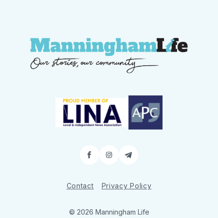
Facebook
Instagram
Contact
Contact
Privacy Policy
© 2026 Manningham Life