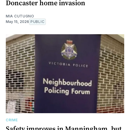
Doncaster home invasion
MIA CUTUGNO
May 15, 2026
PUBLIC
CRIME
Safety improves in Manningham, but