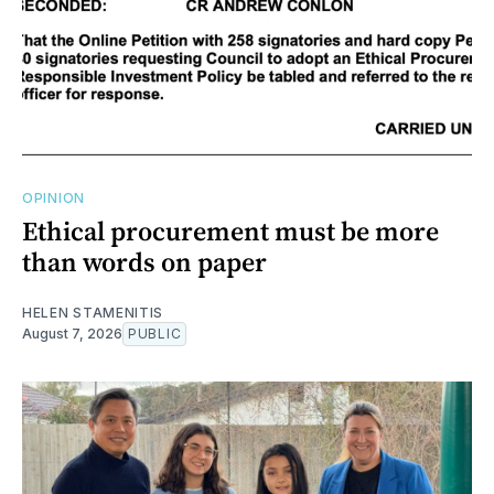
OPINION
Ethical procurement must be more
than words on paper
HELEN STAMENITIS
August 7, 2026
PUBLIC