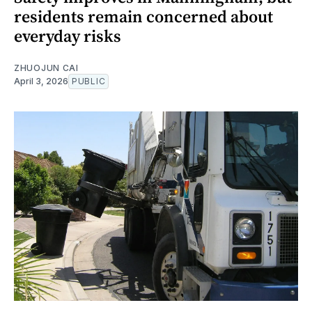
residents remain concerned about
everyday risks
ZHUOJUN CAI
April 3, 2026
PUBLIC