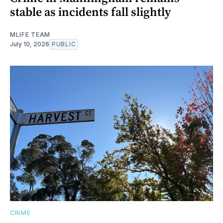
stable as incidents fall slightly
MLIFE TEAM
July 10, 2026
PUBLIC
CRIME