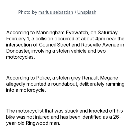
Photo by 
marius sebastian
 / 
Unsplash
According to Manningham Eyewatch, on Saturday
February 1, a collision occurred at about 4pm near the
intersection of Council Street and Roseville Avenue in
Doncaster, involving a stolen vehicle and two
motorcycles.
According to Police, a stolen grey Renault Megane
allegedly mounted a roundabout, deliberately ramming
into a motorcycle.
The motorcyclist that was struck and knocked off his
bike was not injured and has been identified as a 26-
year-old Ringwood man.