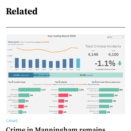
Related
CRIME
Crime in Manningham remains