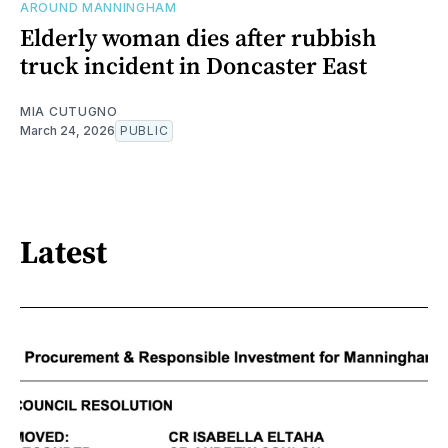
AROUND MANNINGHAM
Elderly woman dies after rubbish
truck incident in Doncaster East
MIA CUTUGNO
March 24, 2026
PUBLIC
Latest