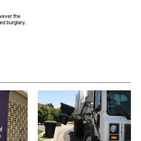
wever the
ed burglary.