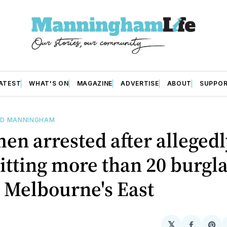
ATEST
WHAT'S ON
MAGAZINE
ADVERTISE
ABOUT
SUPPO
D MANNINGHAM
en arrested after allegedl
tting more than 20 burgla
 Melbourne's East
𝕏