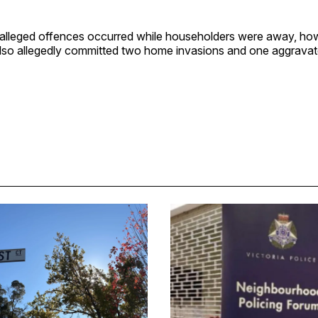
e alleged offences occurred while householders were away, ho
also allegedly committed two home invasions and one aggravat