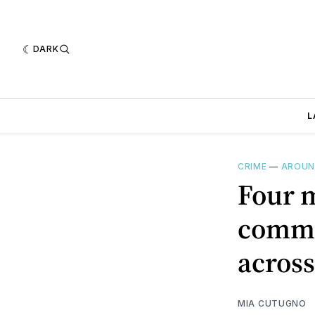
DARK
L
CRIME
—
AROUN
Four m
commi
across
MIA CUTUGNO