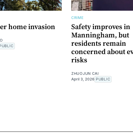
CRIME
er home invasion
Safety improves in
Manningham, but
NO
residents remain
PUBLIC
concerned about e
risks
ZHUOJUN CAI
April 3, 2026
PUBLIC