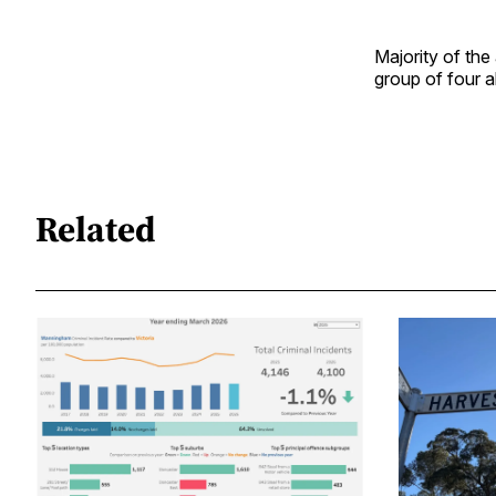
Majority of th
group of four 
Related