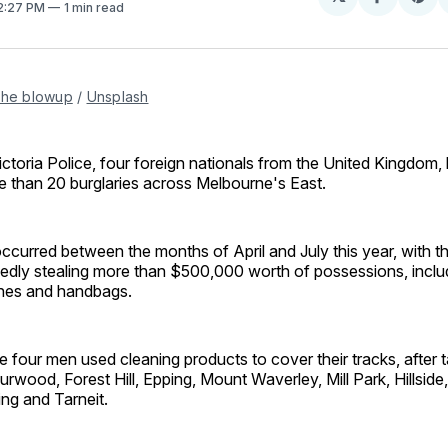
Share
Sh
 2:27 PM
1 min read
on
on
Facebo
Pin
the blowup
 / 
Unsplash
ctoria Police, four foreign nationals from the United Kingdom,
 than 20 burglaries across Melbourne's East.
curred between the months of April and July this year, with t
gedly stealing more than $500,000 worth of possessions, inclu
ches and handbags.
he four men used cleaning products to cover their tracks, after
urwood, Forest Hill, Epping, Mount Waverley, Mill Park, Hillside,
ng and Tarneit.