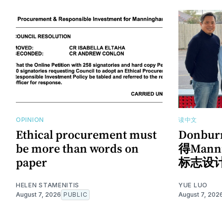
OPINION
读中文
Ethical procurement must
Donb
be more than words on
得Man
paper
标志设
HELEN STAMENITIS
YUE LUO
August 7, 2026
PUBLIC
August 7, 202