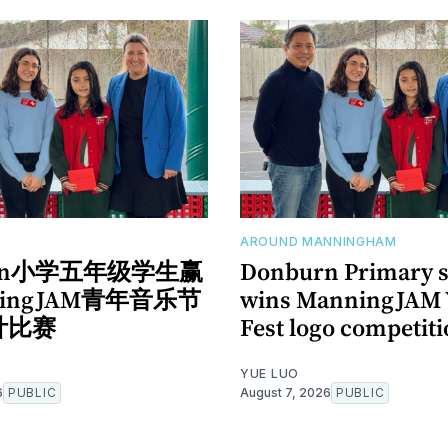
AROUND MANNINGHAM
urn小学五年级学生赢
Donburn Primary s
ningJAM青年音乐节
wins ManningJAM 
计比赛
Fest logo competit
YUE LUO
6
PUBLIC
August 7, 2026
PUBLIC