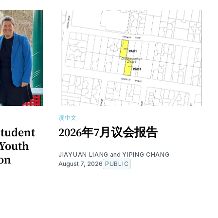
读中文
tudent
2026年7月议会报告
Youth
JIAYUAN LIANG
and
YIPING CHANG
ion
August 7, 2026
PUBLIC