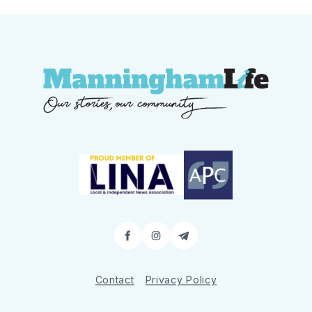
Facebook
Instagram
Contact
Contact
Privacy Policy