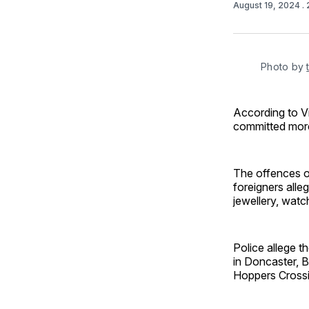
August 19, 2024
.
Photo by 
According to Vi
committed more
The offences oc
foreigners alle
jewellery, wat
Police allege t
in Doncaster, B
Hoppers Crossi