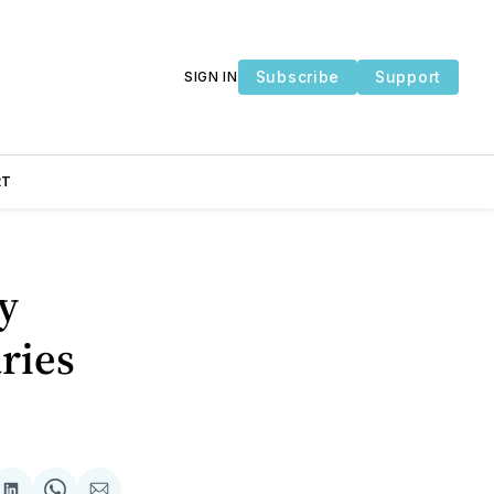
Subscribe
Support
SIGN IN
RT
y
ries