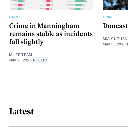
CRIME
CRIME
Crime in Manningham
Doncast
remains stable as incidents
MIA CUTUG
fall slightly
May 15, 2026
MLIFE TEAM
July 10, 2026
PUBLIC
Latest