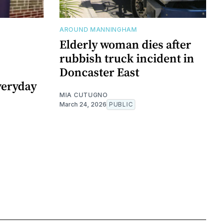
AROUND MANNINGHAM
Elderly woman dies after
rubbish truck incident in
Doncaster East
veryday
MIA CUTUGNO
March 24, 2026
PUBLIC