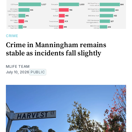
CRIME
Crime in Manningham remains
stable as incidents fall slightly
MLIFE TEAM
July 10, 2026
PUBLIC