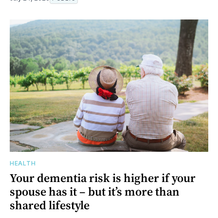
HEALTH
Your dementia risk is higher if your
spouse has it – but it’s more than
shared lifestyle