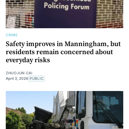
CRIME
Safety improves in Manningham, but
residents remain concerned about
everyday risks
ZHUOJUN CAI
April 3, 2026
PUBLIC