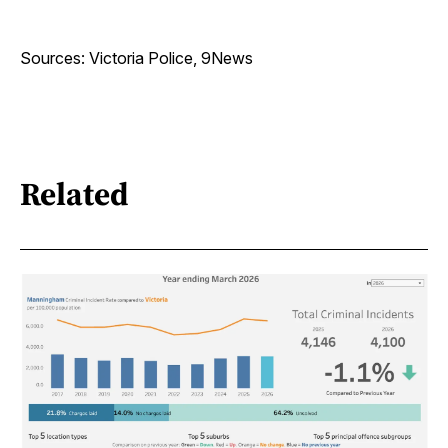
Sources: Victoria Police, 9News
Related