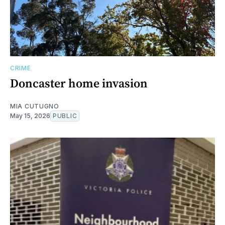
CRIME
Doncaster home invasion
MIA CUTUGNO
May 15, 2026
PUBLIC