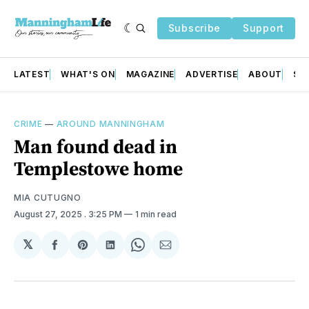
Subscribe
Support
LATEST
WHAT'S ON
MAGAZINE
ADVERTISE
ABOUT
SU
CRIME
—
AROUND MANNINGHAM
Man found dead in
Templestowe home
MIA CUTUGNO
August 27, 2025
. 3:25 PM
1 min read
𝕏
Share
Share
Share
Share
Share
on
on
on
on
via
Facebook
Pinterest
LinkedIn
WhatsApp
Email