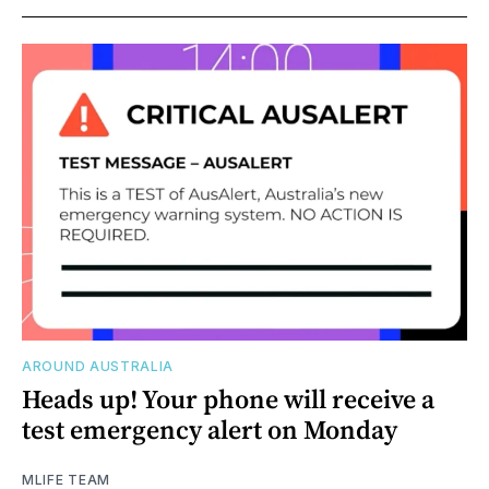
AROUND AUSTRALIA
Heads up! Your phone will receive a
test emergency alert on Monday
MLIFE TEAM