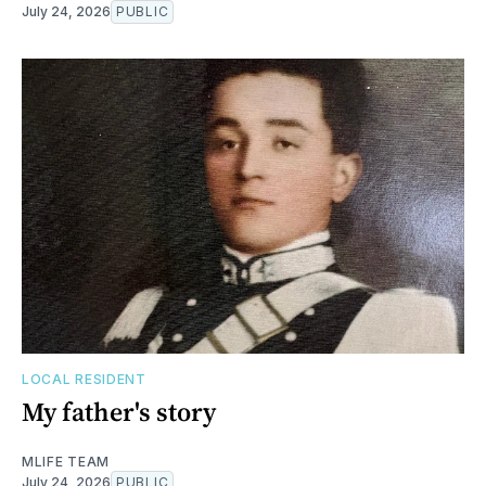
July 24, 2026
PUBLIC
LOCAL RESIDENT
My father's story
MLIFE TEAM
July 24, 2026
PUBLIC