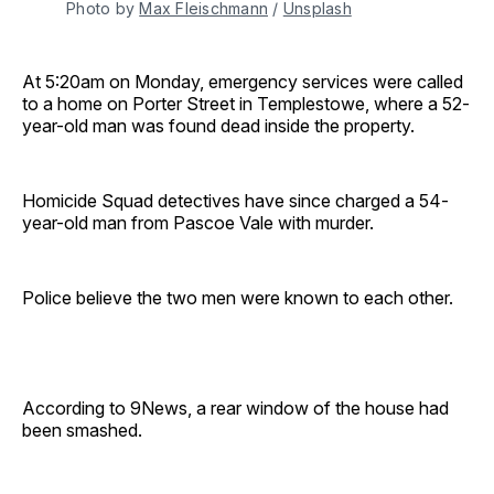
Photo by 
Max Fleischmann
 / 
Unsplash
At 5:20am on Monday, emergency services were called
to a home on Porter Street in Templestowe, where a 52-
year-old man was found dead inside the property.
Homicide Squad detectives have since charged a 54-
year-old man from Pascoe Vale with murder.
Police believe the two men were known to each other.
According to 9News, a rear window of the house had
been smashed.