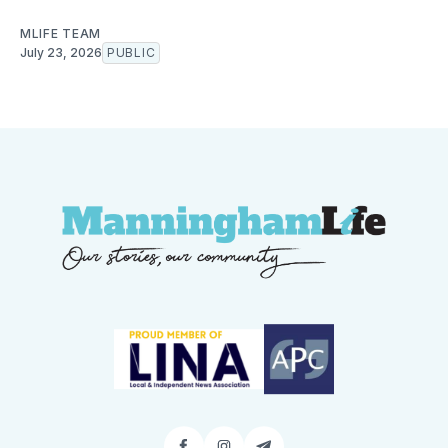
MLIFE TEAM
July 23, 2026
PUBLIC