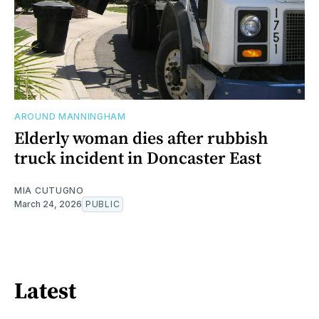
AROUND MANNINGHAM
Elderly woman dies after rubbish
truck incident in Doncaster East
MIA CUTUGNO
March 24, 2026
PUBLIC
Latest