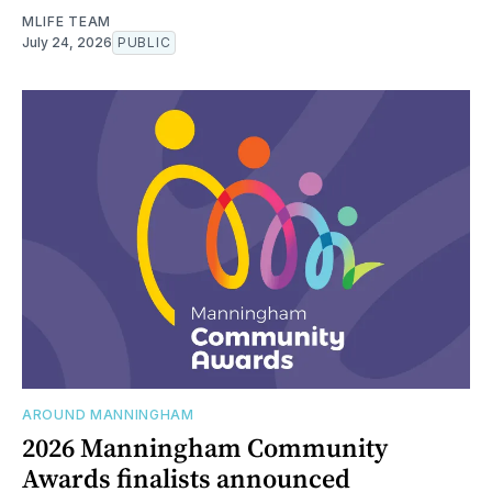
MLIFE TEAM
July 24, 2026
PUBLIC
AROUND MANNINGHAM
2026 Manningham Community
Awards finalists announced