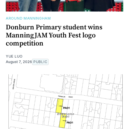
AROUND MANNINGHAM
Donburn Primary student wins
ManningJAM Youth Fest logo
competition
YUE LUO
August 7, 2026
PUBLIC