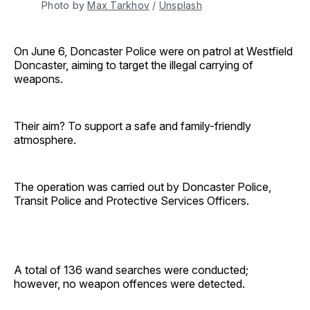
Photo by 
Max Tarkhov
 / 
Unsplash
On June 6, Doncaster Police were on patrol at Westfield
Doncaster, aiming to target the illegal carrying of
weapons.
Their aim? To support a safe and family-friendly
atmosphere.
The operation was carried out by Doncaster Police,
Transit Police and Protective Services Officers.
A total of 136 wand searches were conducted;
however, no weapon offences were detected.