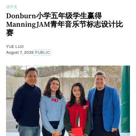
读中文
Donburn小学五年级学生赢得
ManningJAM青年音乐节标志设计比
赛
YUE LUO
August 7, 2026
PUBLIC