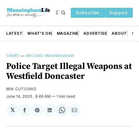
Subscribe
Support
LATEST
WHAT'S ON
MAGAZINE
ADVERTISE
ABOUT
SU
CRIME
—
AROUND MANNINGHAM
Police Target Illegal Weapons at
Westfield Doncaster
MIA CUTUGNO
June 14, 2025
. 9:49 AM
1 min read
𝕏
Share
Share
Share
Share
Share
on
on
on
on
via
Facebook
Pinterest
LinkedIn
WhatsApp
Email