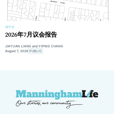
读中文
2026年7月议会报告
JIAYUAN LIANG
and
YIPING CHANG
August 7, 2026
PUBLIC