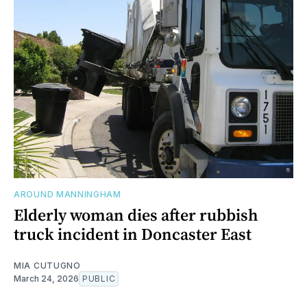
AROUND MANNINGHAM
Elderly woman dies after rubbish
truck incident in Doncaster East
MIA CUTUGNO
March 24, 2026
PUBLIC