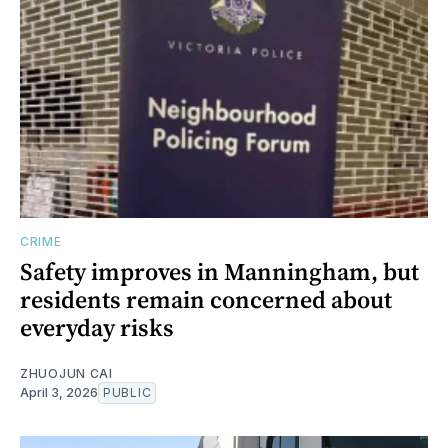
CRIME
Safety improves in Manningham, but
residents remain concerned about
everyday risks
ZHUOJUN CAI
April 3, 2026
PUBLIC