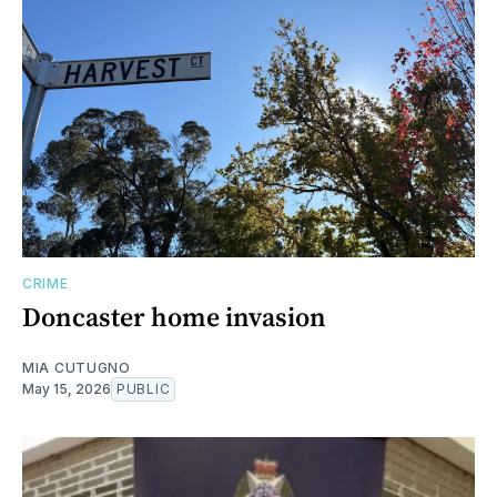
CRIME
Doncaster home invasion
MIA CUTUGNO
May 15, 2026
PUBLIC