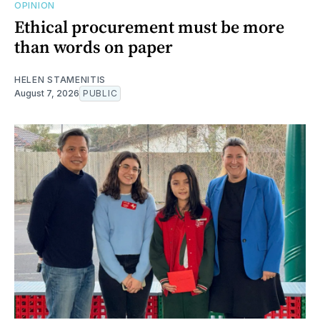
OPINION
Ethical procurement must be more
than words on paper
HELEN STAMENITIS
August 7, 2026
PUBLIC