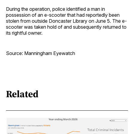
During the operation, police identified a man in
possession of an e-scooter that had reportedly been
stolen from outside Doncaster Library on June 5. The e-
scooter was taken hold of and subsequently returned to
its rightful owner.
Source: Manningham Eyewatch
Related