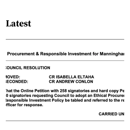
Latest