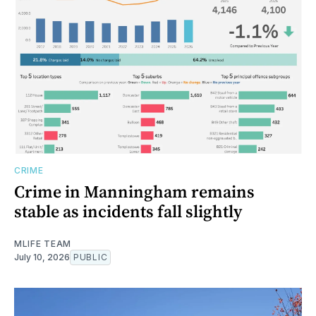
CRIME
Crime in Manningham remains
stable as incidents fall slightly
MLIFE TEAM
July 10, 2026
PUBLIC