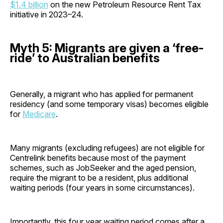
$1.4 billion
on the new Petroleum Resource Rent Tax
initiative in 2023–24.
Myth 5: Migrants are given a ‘free-
ride’ to Australian benefits
Generally, a migrant who has applied for permanent
residency (and some temporary visas) becomes eligible
for
Medicare
.
Many migrants (excluding refugees) are not eligible for
Centrelink benefits because most of the payment
schemes, such as JobSeeker and the aged pension,
require the migrant to be a resident, plus additional
waiting periods (four years in some circumstances).
Importantly, this four year waiting period comes after a