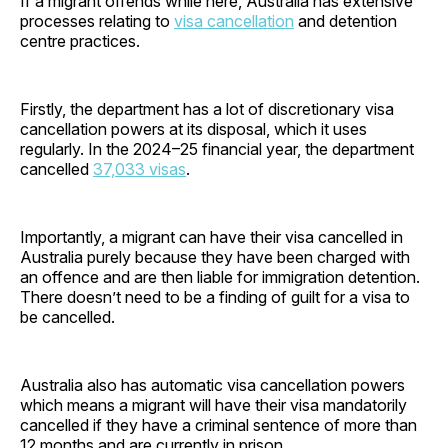
If a migrant offends while here, Australia has extensive
processes relating to
visa cancellation
and detention
centre practices.
Firstly, the department has a lot of discretionary visa
cancellation powers at its disposal, which it uses
regularly. In the 2024–25 financial year, the department
cancelled
37,033 visas
.
Importantly, a migrant can have their visa cancelled in
Australia purely because they have been charged with
an offence and are then liable for immigration detention.
There doesn’t need to be a finding of guilt for a visa to
be cancelled.
Australia also has automatic visa cancellation powers
which means a migrant will have their visa mandatorily
cancelled if they have a criminal sentence of more than
12 months and are currently in prison.