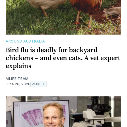
AROUND AUSTRALIA
Bird flu is deadly for backyard
chickens – and even cats. A vet expert
explains
MLIFE TEAM
June 26, 2026
PUBLIC