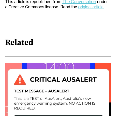
This article is republished from
The Conversation
under
a Creative Commons license. Read the
original article
.
Related