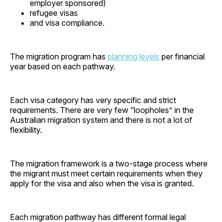
employer sponsored)
refugee visas
and visa compliance.
The migration program has
planning levels
per financial
year based on each pathway.
Each visa category has very specific and strict
requirements. There are very few “loopholes” in the
Australian migration system and there is not a lot of
flexibility.
The migration framework is a two-stage process where
the migrant must meet certain requirements when they
apply for the visa and also when the visa is granted.
Each migration pathway has different formal legal