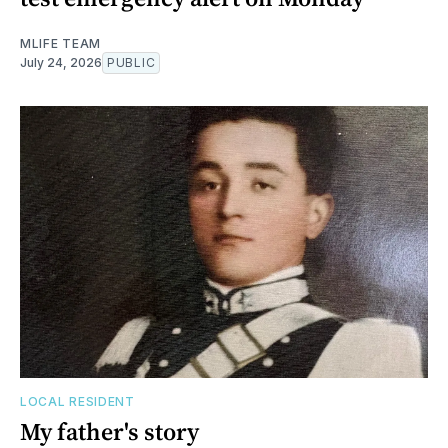
MLIFE TEAM
July 24, 2026
PUBLIC
LOCAL RESIDENT
My father's story