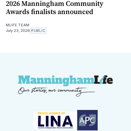
2026 Manningham Community
Awards finalists announced
MLIFE TEAM
July 23, 2026
PUBLIC