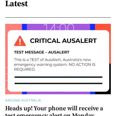
Latest
AROUND AUSTRALIA
Heads up! Your phone will receive a
test emergency alert on Monday