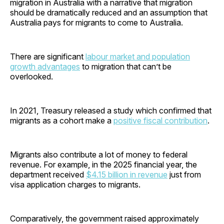
migration in Australia with a narrative that migration
should be dramatically reduced and an assumption that
Australia pays for migrants to come to Australia.
There are significant
labour market and population
growth advantages
to migration that can’t be
overlooked.
In 2021, Treasury released a study which confirmed that
migrants as a cohort make a
positive fiscal contribution
.
Migrants also contribute a lot of money to federal
revenue. For example, in the 2025 financial year, the
department received
$4.15 billion in revenue
just from
visa application charges to migrants.
Comparatively, the government raised approximately