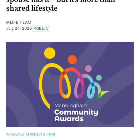
shared lifestyle
MLIFE TEAM
July 24, 2026
PUBLIC
AROUND MANNINGHAM