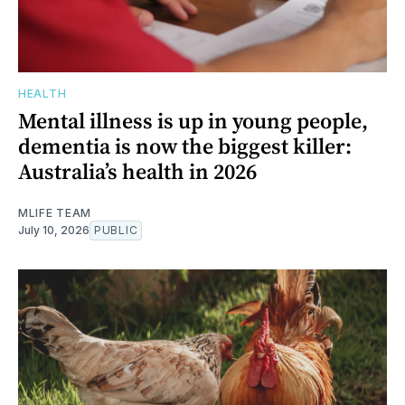
HEALTH
Mental illness is up in young people,
dementia is now the biggest killer:
Australia’s health in 2026
MLIFE TEAM
July 10, 2026
PUBLIC