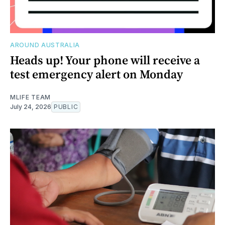
AROUND AUSTRALIA
Heads up! Your phone will receive a
test emergency alert on Monday
MLIFE TEAM
July 24, 2026
PUBLIC