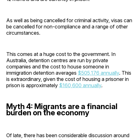
As well as being cancelled for criminal activity, visas can
be cancelled for non-compliance and a range of other
circumstances.
This comes at a huge cost to the government. In
Australia, detention centres are run by private
companies and the cost to house someone in
immigration detention averages
$505,176 annually
. This
is extraordinary, given the cost of housing a prisoner in
prison is approximately
$160,600 annually
.
Myth 4: Migrants are a financial
burden on the economy
Of late, there has been considerable discussion around