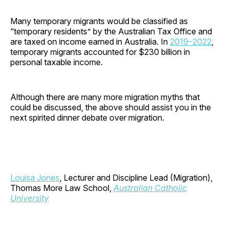
Many temporary migrants would be classified as
“temporary residents” by the Australian Tax Office and
are taxed on income earned in Australia. In
2019–2022
,
temporary migrants accounted for $230 billion in
personal taxable income.
Although there are many more migration myths that
could be discussed, the above should assist you in the
next spirited dinner debate over migration.
Louisa Jones
, Lecturer and Discipline Lead (Migration),
Thomas More Law School,
Australian Catholic
University