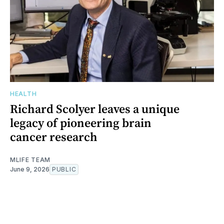
HEALTH
Richard Scolyer leaves a unique
legacy of pioneering brain
cancer research
MLIFE TEAM
June 9, 2026
PUBLIC