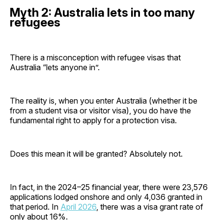
Myth 2: Australia lets in too many
refugees
There is a misconception with refugee visas that
Australia “lets anyone in”.
The reality is, when you enter Australia (whether it be
from a student visa or visitor visa), you do have the
fundamental right to apply for a protection visa.
Does this mean it will be granted? Absolutely not.
In fact, in the 2024–25 financial year, there were 23,576
applications lodged onshore and only 4,036 granted in
that period. In
April 2026
, there was a visa grant rate of
only about 16%.