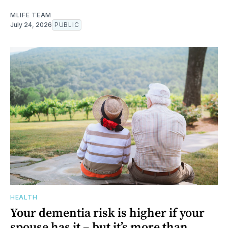
MLIFE TEAM
July 24, 2026
PUBLIC
HEALTH
Your dementia risk is higher if your
spouse has it – but it’s more than