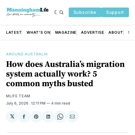
Subscribe
Support
LATEST
WHAT'S ON
MAGAZINE
ADVERTISE
ABOUT
SU
AROUND AUSTRALIA
How does Australia’s migration
system actually work? 5
common myths busted
MLIFE TEAM
July 6, 2026
. 12:11 PM
4 min read
𝕏
Share
Share
Share
Share
Share
on
on
on
on
via
Facebook
Pinterest
LinkedIn
WhatsApp
Email