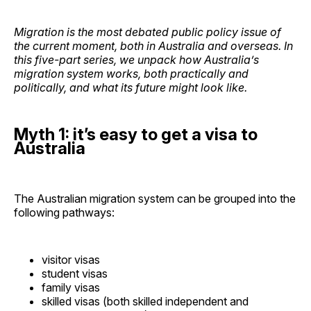
Migration is the most debated public policy issue of
the current moment, both in Australia and overseas. In
this five-part series, we unpack how Australia’s
migration system works, both practically and
politically, and what its future might look like.
Myth 1: it’s easy to get a visa to
Australia
The Australian migration system can be grouped into the
following pathways:
visitor visas
student visas
family visas
skilled visas (both skilled independent and