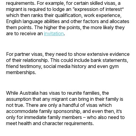
requirements. For example, for certain skilled visas, a
migrant is required to lodge an “expression of interest”
which then ranks their qualification, work experience,
English language abilities and other factors and allocates
them points. The higher the points, the more likely they
are to receive an
invitation
.
For partner visas, they need to show extensive evidence
of their relationship. This could include bank statements,
friend testimony, social media history and even gym
memberships.
While Australia has visas to reunite families, the
assumption that any migrant can bring in their family is
not true. There are only a handful of visas which
accommodate family sponsorship, and even then, it’s
only for immediate family members – who also need to
meet health and character requirements.