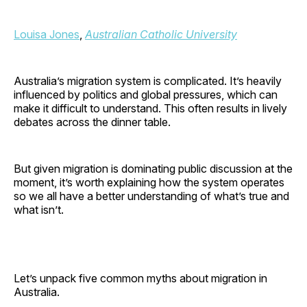
Louisa Jones
,
Australian Catholic University
Australia’s migration system is complicated. It’s heavily
influenced by politics and global pressures, which can
make it difficult to understand. This often results in lively
debates across the dinner table.
But given migration is dominating public discussion at the
moment, it’s worth explaining how the system operates
so we all have a better understanding of what’s true and
what isn’t.
Let’s unpack five common myths about migration in
Australia.