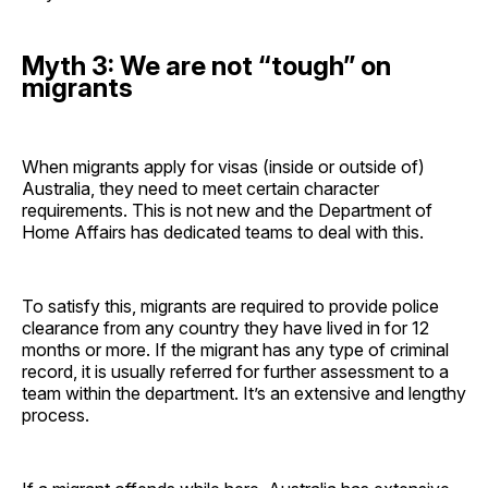
Myth 3: We are not “tough” on
migrants
When migrants apply for visas (inside or outside of)
Australia, they need to meet certain character
requirements. This is not new and the Department of
Home Affairs has dedicated teams to deal with this.
To satisfy this, migrants are required to provide police
clearance from any country they have lived in for 12
months or more. If the migrant has any type of criminal
record, it is usually referred for further assessment to a
team within the department. It’s an extensive and lengthy
process.