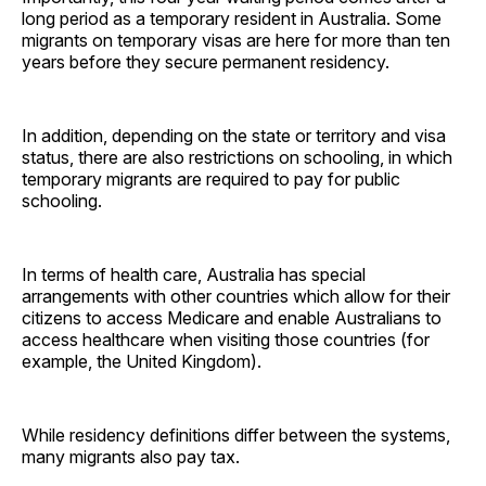
long period as a temporary resident in Australia. Some
migrants on temporary visas are here for more than ten
years before they secure permanent residency.
In addition, depending on the state or territory and visa
status, there are also restrictions on schooling, in which
temporary migrants are required to pay for public
schooling.
In terms of health care, Australia has special
arrangements with other countries which allow for their
citizens to access Medicare and enable Australians to
access healthcare when visiting those countries (for
example, the United Kingdom).
While residency definitions differ between the systems,
many migrants also pay tax.